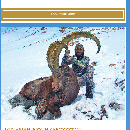
BOOK YOUR HUNT
MID-ASIAN IBEX IN KYRGYZSTAN