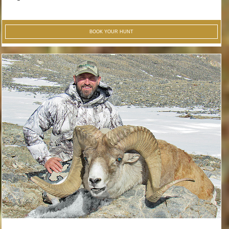
BOOK YOUR HUNT