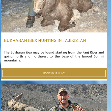
BUKHARAN IBEX HUNTING IN TAJIKISTAN
The Bukharan ibex may be found starting from the Panj River and
going north and northwest to the base of the Ismoul Somini
mountains.
BOOK YOUR HUNT