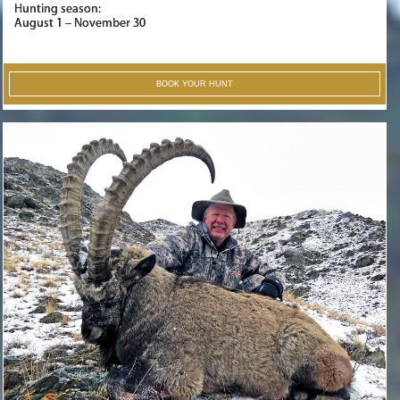
Hunting season:
August 1 – November 30
BOOK YOUR HUNT