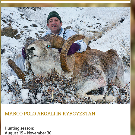
MARCO POLO ARGALI IN KYRGYZSTAN
Hunting season:
August 15 – November 30