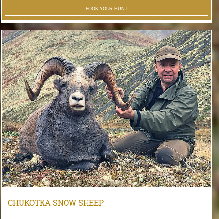
BOOK YOUR HUNT
CHUKOTKA SNOW SHEEP