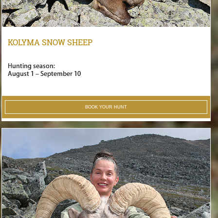
KOLYMA SNOW SHEEP
Hunting season:
August 1 – September 10
BOOK YOUR HUNT