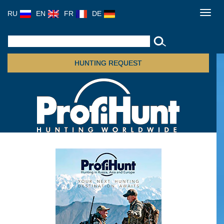
RU
EN
FR
DE
Toggl
navig
HUNTING REQUEST