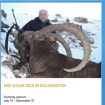
MID-ASIAN IBEX IN KAZAKHSTAN
Hunting season:
July 15 – December 31