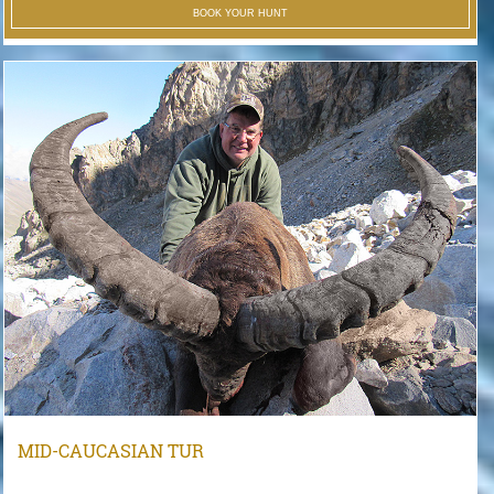
BOOK YOUR HUNT
MID-CAUCASIAN TUR