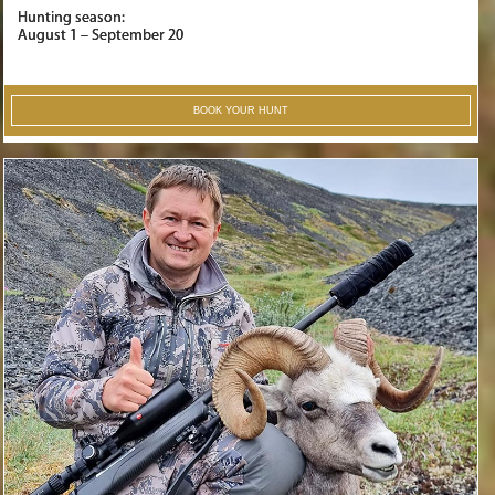
Hunting season:
August 1 – September 20
BOOK YOUR HUNT