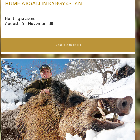
HUME ARGALI IN KYRGYZSTAN
Hunting season:
August 15 – November 30
BOOK YOUR HUNT