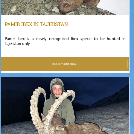
PAMIR IBEX IN TAJIKISTAN
Pamir Ibex is a newly recognized Ibex specie to be hunted in
Tajikistan only
BOOK YOUR HUNT