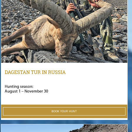
DAGESTAN TUR IN RUSSIA
Hunting season:
August 1 – November 30
BOOK YOUR HUNT