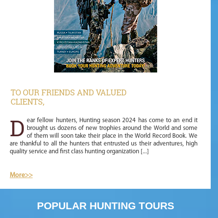
TO OUR FRIENDS AND VALUED
CLIENTS,
D
ear fellow hunters, Hunting season 2024 has come to an end it
brought us dozens of new trophies around the World and some
of them will soon take their place in the World Record Book. We
are thankful to all the hunters that entrusted us their adventures, high
quality service and first class hunting organization [...]
More
>>
POPULAR HUNTING TOURS