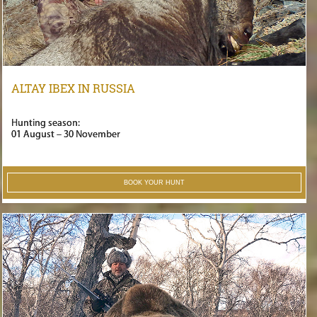
ALTAY IBEX IN RUSSIA
Hunting season:
01 August – 30 November
BOOK YOUR HUNT