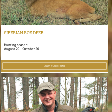
SIBERIAN ROE DEER
Hunting season:
August 20 – October 20
BOOK YOUR HUNT