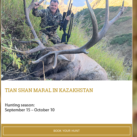
TIAN SHAN MARAL IN KAZAKHSTAN
Hunting season:
September 15 – October 10
BOOK YOUR HUNT