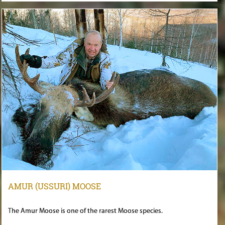
AMUR (USSURI) MOOSE
The Amur Moose is one of the rarest Moose species.