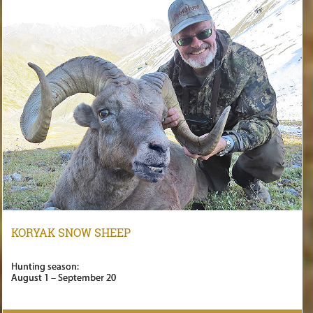
KORYAK SNOW SHEEP
Hunting season:
August 1 – September 20