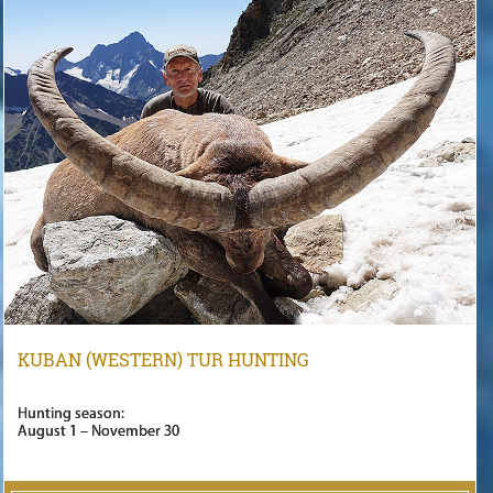
KUBAN (WESTERN) TUR HUNTING
Hunting season:
August 1 – November 30