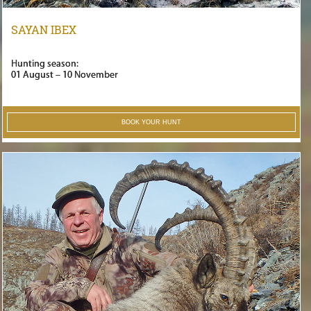
SAYAN IBEX
Hunting season:
01 August – 10 November
BOOK YOUR HUNT