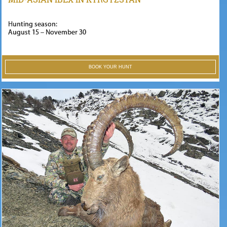
Hunting season:
August 15 – November 30
BOOK YOUR HUNT