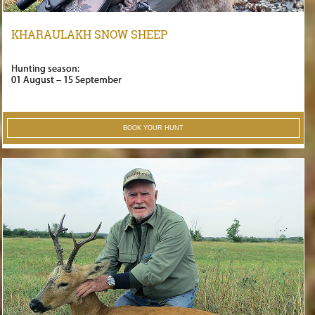
KHARAULAKH SNOW SHEEP
Hunting season:
01 August – 15 September
BOOK YOUR HUNT