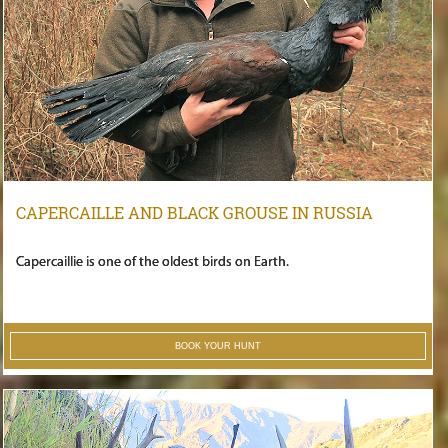
CAPERCAILLE AND BLACK GROUSE IN RUSSIA
Capercaillie is one of the oldest birds on Earth.
BOOK YOUR HUNT