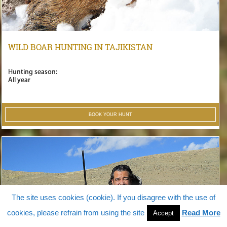
WILD BOAR HUNTING IN TAJIKISTAN
Hunting season:
All year
BOOK YOUR HUNT
The site uses cookies (cookie). If you disagree with the use of
cookies, please refrain from using the site
Read More
Accept