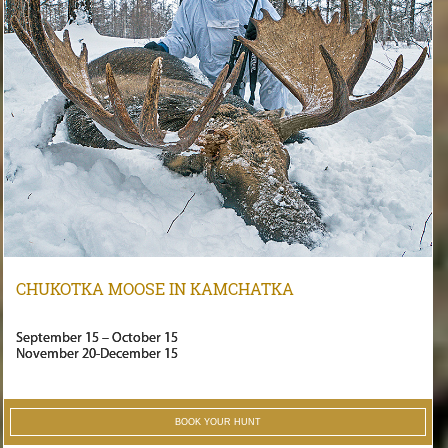
CHUKOTKA MOOSE IN KAMCHATKA
September 15 – October 15
November 20-December 15
BOOK YOUR HUNT