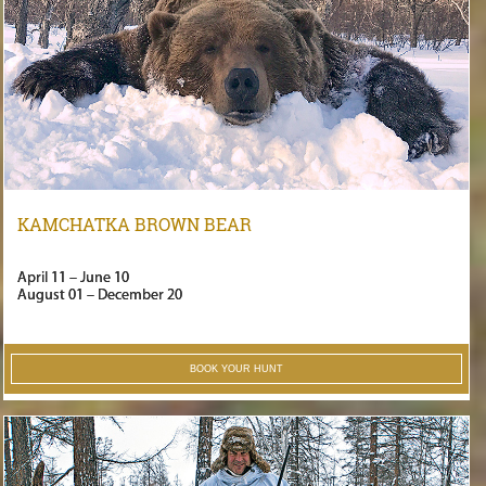
KAMCHATKA BROWN BEAR
April 11 – June 10
August 01 – December 20
BOOK YOUR HUNT