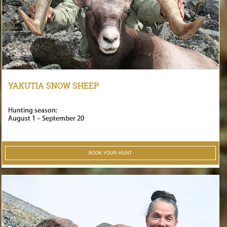
YAKUTIA SNOW SHEEP
Hunting season:
August 1 – September 20
BOOK YOUR HUNT