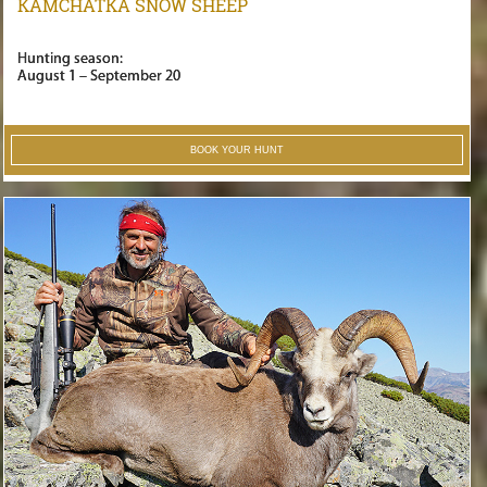
KAMCHATKA SNOW SHEEP
Hunting season:
August 1 – September 20
BOOK YOUR HUNT