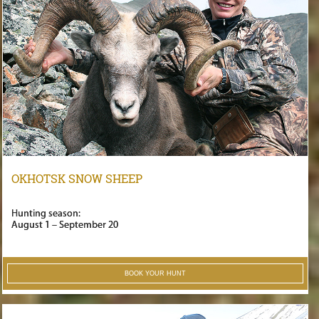
OKHOTSK SNOW SHEEP
Hunting season:
August 1 – September 20
BOOK YOUR HUNT