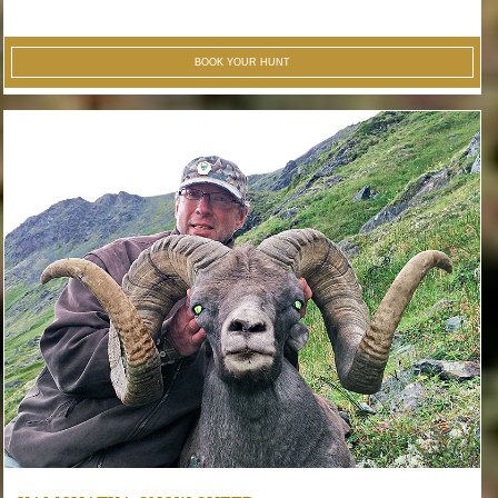
BOOK YOUR HUNT