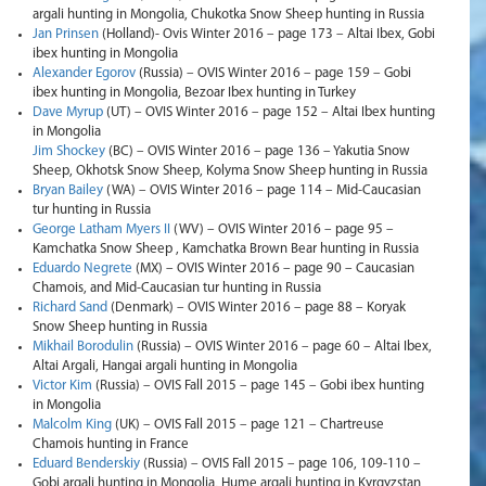
argali hunting in Mongolia, Chukotka Snow Sheep hunting in Russia
Jan Prinsen
(Holland)- Ovis Winter 2016 – page 173 – Altai Ibex, Gobi
ibex hunting in Mongolia
Alexander Egorov
(Russia) – OVIS Winter 2016 – page 159 – Gobi
ibex hunting in Mongolia, Bezoar Ibex hunting in Turkey
Dave Myrup
(UT) – OVIS Winter 2016 – page 152 – Altai Ibex hunting
in Mongolia
Jim Shockey
(BC) – OVIS Winter 2016 – page 136 – Yakutia Snow
Sheep, Okhotsk Snow Sheep, Kolyma Snow Sheep hunting in Russia
Bryan Bailey
(WA) – OVIS Winter 2016 – page 114 – Mid-Caucasian
tur hunting in Russia
George Latham Myers II
(WV) – OVIS Winter 2016 – page 95 –
Kamchatka Snow Sheep , Kamchatka Brown Bear hunting in Russia
Eduardo Negrete
(MX) – OVIS Winter 2016 – page 90 – Caucasian
Chamois, and Mid-Caucasian tur hunting in Russia
Richard Sand
(Denmark) – OVIS Winter 2016 – page 88 – Koryak
Snow Sheep hunting in Russia
Mikhail Borodulin
(Russia) – OVIS Winter 2016 – page 60 – Altai Ibex,
Altai Argali, Hangai argali hunting in Mongolia
Victor Kim
(Russia) – OVIS Fall 2015 – page 145 – Gobi ibex hunting
in Mongolia
Malcolm King
(UK) – OVIS Fall 2015 – page 121 – Сhartreuse
Chamois hunting in France
Eduard Benderskiy
(Russia) – OVIS Fall 2015 – page 106, 109-110 –
Gobi argali hunting in Mongolia, Hume argali hunting in Kyrgyzstan