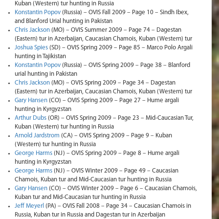
Kuban (Western) tur hunting in Russia
Konstantin Popov
(Russia) – OVIS Fall 2009 – Page 10 – Sindh Ibex,
and Blanford Urial hunting in Pakistan
Chris Jackson
(MO) – OVIS Summer 2009 – Page 74 – Dagestan
(Eastern) tur in Azerbaijan, Caucasian Chamois, Kuban (Western) tur
Joshua Spies
(SD) – OVIS Spring 2009 – Page 85 – Marco Polo Argali
hunting in Tajikistan
Konstantin Popov
(Russia) – OVIS Spring 2009 – Page 38 – Blanford
urial hunting in Pakistan
Chris Jackson
(MO) – OVIS Spring 2009 – Page 34 – Dagestan
(Eastern) tur in Azerbaijan, Caucasian Chamois, Kuban (Western) tur
Gary Hansen
(CO) – OVIS Spring 2009 – Page 27 – Hume argali
hunting in Kyrgyzstan
Arthur Dubs
(OR) – OVIS Spring 2009 – Page 23 – Mid-Caucasian Tur,
Kuban (Western) tur hunting in Russia
Arnold Jardstrom
(CA) – OVIS Spring 2009 – Page 9 – Kuban
(Western) tur hunting in Russia
George Harms
(NJ) – OVIS Spring 2009 – Page 8 – Hume argali
hunting in Kyrgyzstan
George Harms
(NJ) – OVIS Winter 2009 – Page 49 – Caucasian
Chamois, Kuban tur and Mid-Caucasian tur hunting in Russia
Gary Hansen
(CO) – OVIS Winter 2009 – Page 6 – Caucasian Chamois,
Kuban tur and Mid-Caucasian tur hunting in Russia
Jeff Meyerl
(PA) – OVIS Fall 2008 – Page 34 – Caucasian Chamois in
Russia, Kuban tur in Russia and Dagestan tur in Azerbaijan