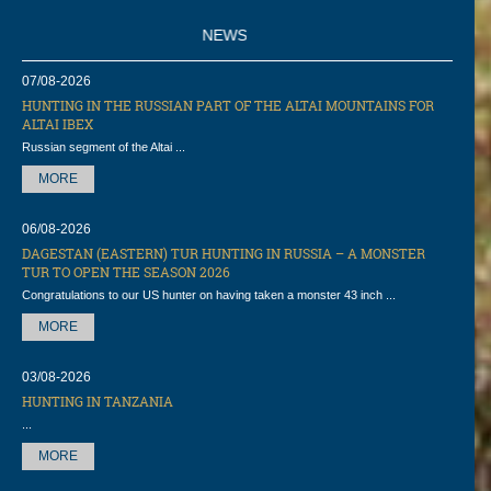
NEWS
07/08-2026
HUNTING IN THE RUSSIAN PART OF THE ALTAI MOUNTAINS FOR
ALTAI IBEX
Russian segment of the Altai ...
MORE
06/08-2026
DAGESTAN (EASTERN) TUR HUNTING IN RUSSIA – A MONSTER
TUR TO OPEN THE SEASON 2026
Congratulations to our US hunter on having taken a monster 43 inch ...
MORE
03/08-2026
HUNTING IN TANZANIA
...
MORE