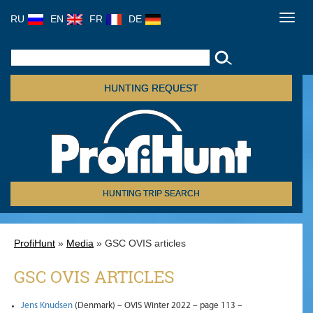
RU
EN
FR
DE
Toggl
navig
HUNTING REQUEST
HUNTING TRIP SEARCH
ProfiHunt
»
Media
» GSC OVIS articles
GSC OVIS ARTICLES
Jens Knudsen
(Denmark) – OVIS Winter 2022 – page 113 –