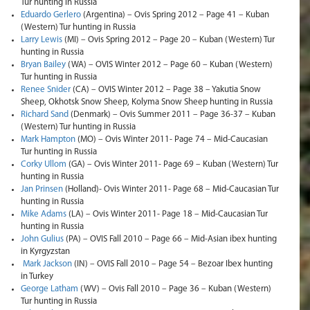
Tur hunting in Russia
Eduardo Gerlero
(Argentina) – Ovis Spring 2012 – Page 41 – Kuban
(Western) Tur hunting in Russia
Larry Lewis
(MI) – Ovis Spring 2012 – Page 20 – Kuban (Western) Tur
hunting in Russia
Bryan Bailey
(WA) – OVIS Winter 2012 – Page 60 – Kuban (Western)
Tur hunting in Russia
Renee Snider
(CA) – OVIS Winter 2012 – Page 38 – Yakutia Snow
Sheep, Okhotsk Snow Sheep, Kolyma Snow Sheep hunting in Russia
Richard Sand
(Denmark) – Ovis Summer 2011 – Page 36-37 – Kuban
(Western) Tur hunting in Russia
Mark Hampton
(MO) – Ovis Winter 2011- Page 74 – Mid-Caucasian
Tur hunting in Russia
Corky Ullom
(GA) – Ovis Winter 2011- Page 69 – Kuban (Western) Tur
hunting in Russia
Jan Prinsen
(Holland)- Ovis Winter 2011- Page 68 – Mid-Caucasian Tur
hunting in Russia
Mike Adams
(LA) – Ovis Winter 2011- Page 18 – Mid-Caucasian Tur
hunting in Russia
John Gulius
(PA) – OVIS Fall 2010 – Page 66 – Mid-Asian ibex hunting
in Kyrgyzstan
Mark Jackson
(IN) – OVIS Fall 2010 – Page 54 – Bezoar Ibex hunting
in Turkey
George Latham
(WV) – Ovis Fall 2010 – Page 36 – Kuban (Western)
Tur hunting in Russia