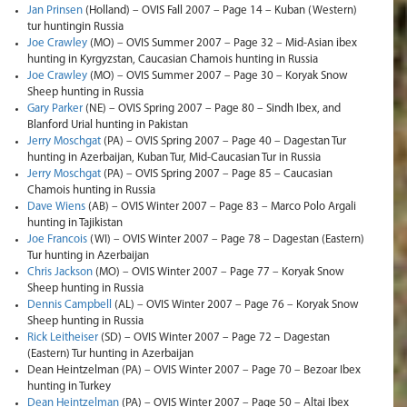
Jan Prinsen
(Holland) – OVIS Fall 2007 – Page 14 – Kuban (Western)
tur huntingin Russia
Joe Crawley
(MO) – OVIS Summer 2007 – Page 32 – Mid-Asian ibex
hunting in Kyrgyzstan, Caucasian Chamois hunting in Russia
Joe Crawley
(MO) – OVIS Summer 2007 – Page 30 – Koryak Snow
Sheep hunting in Russia
Gary Parker
(NE) – OVIS Spring 2007 – Page 80 – Sindh Ibex, and
Blanford Urial hunting in Pakistan
Jerry Moschgat
(PA) – OVIS Spring 2007 – Page 40 – Dagestan Tur
hunting in Azerbaijan, Kuban Tur, Mid-Caucasian Tur in Russia
Jerry Moschgat
(PA) – OVIS Spring 2007 – Page 85 – Caucasian
Chamois hunting in Russia
Dave Wiens
(AB) – OVIS Winter 2007 – Page 83 – Marco Polo Argali
hunting in Tajikistan
Joe Francois
(WI) – OVIS Winter 2007 – Page 78 – Dagestan (Eastern)
Tur hunting in Azerbaijan
Chris Jackson
(MO) – OVIS Winter 2007 – Page 77 – Koryak Snow
Sheep hunting in Russia
Dennis Campbell
(AL) – OVIS Winter 2007 – Page 76 – Koryak Snow
Sheep hunting in Russia
Rick Leitheiser
(SD) – OVIS Winter 2007 – Page 72 – Dagestan
(Eastern) Tur hunting in Azerbaijan
Dean Heintzelman (PA) – OVIS Winter 2007 – Page 70 – Bezoar Ibex
hunting in Turkey
Dean Heintzelman
(PA) – OVIS Winter 2007 – Page 50 – Altai Ibex