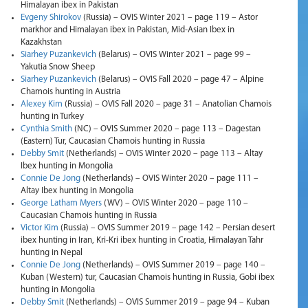
Himalayan ibex in Pakistan
Evgeny Shirokov
(Russia) – OVIS Winter 2021 – page 119 – Astor
markhor and Himalayan ibex in Pakistan, Mid-Asian Ibex in
Kazakhstan
Siarhey Puzankevich
(Belarus) – OVIS Winter 2021 – page 99 –
Yakutia Snow Sheep
Siarhey Puzankevich
(Belarus) – OVIS Fall 2020 – page 47 – Alpine
Chamois hunting in Austria
Alexey Kim
(Russia) – OVIS Fall 2020 – page 31 – Anatolian Chamois
hunting in Turkey
Cynthia Smith
(NC) – OVIS Summer 2020 – page 113 – Dagestan
(Eastern) Tur, Caucasian Chamois hunting in Russia
Debby Smit
(Netherlands) – OVIS Winter 2020 – page 113 – Altay
Ibex hunting in Mongolia
Connie De Jong
(Netherlands) – OVIS Winter 2020 – page 111 –
Altay Ibex hunting in Mongolia
George Latham Myers
(WV) – OVIS Winter 2020 – page 110 –
Caucasian Chamois hunting in Russia
Victor Kim
(Russia) – OVIS Summer 2019 – page 142 – Persian desert
ibex hunting in Iran, Kri-Kri ibex hunting in Croatia, Himalayan Tahr
hunting in Nepal
Connie De Jong
(Netherlands) – OVIS Summer 2019 – page 140 –
Kuban (Western) tur, Caucasian Chamois hunting in Russia, Gobi ibex
hunting in Mongolia
Debby Smit
(Netherlands) – OVIS Summer 2019 – page 94 – Kuban