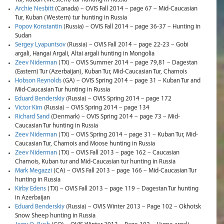
Archie Nesbitt
(Canada) – OVIS Fall 2014 – page 67 – Mid-Caucasian
Tur, Kuban (Western) tur hunting in Russia
Popov Konstantin
(Russia) – OVIS Fall 2014 – page 36-37 – Hunting in
Sudan
Sergey Lyapuntsov
(Russia) – OVIS Fall 2014 – page 22-23 – Gobi
argali, Hangai Argali, Altai argali hunting in Mongolia
Zeev Niderman
(TX) – OVIS Summer 2014 – page 79,81 – Dagestan
(Eastern) Tur (Azerbaijan), Kuban Tur, Mid-Caucasian Tur, Chamois
Hobson Reynolds
(GA) – OVIS Spring 2014 – page 31 – Kuban Tur and
Mid-Caucasian Tur hunting in Russia
Eduard Benderskiy
(Russia) – OVIS Spring 2014 – page 172
Victor Kim
(Russia) – OVIS Spring 2014 – page 134
Richard Sand
(Denmark) – OVIS Spring 2014 – page 73 – Mid-
Caucasian Tur hunting in Russia
Zeev Niderman
(TX) – OVIS Spring 2014 – page 31 – Kuban Tur, Mid-
Caucasian Tur, Chamois and Moose hunting in Russia
Zeev Niderman
(TX) – OVIS Fall 2013 – page 162 – Caucasian
Chamois, Kuban tur and Mid-Caucasian tur hunting in Russia
Mark Megazzi
(CA) – OVIS Fall 2013 – page 166 – Mid-Caucasian Tur
hunting in Russia
Kirby Edens
(TX) – OVIS Fall 2013 – page 119 – Dagestan Tur hunting
in Azerbaijan
Eduard Benderskiy
(Russia) – OVIS Winter 2013 – Page 102 – Okhotsk
Snow Sheep hunting in Russia