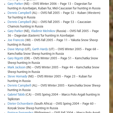
Gary Parker
(NE) – OVIS Winter 2006 – Page 13 – Dagestan Tur
hunting in Azerbaijan, Kuban Tur, Mid-Caucasian Tur hunting in Russia
Dennis Campbell
(AL) – OVIS Fall 2005 – Page 52 – Kuban (Western)
Tur hunting in Russia
Dennis Campbell
(AL) – OVIS Fall 2005 – Page 53 – Caucasian
Chamois hunting in Russia
Gary Parker
(NE),
Vladimir Melnikov
(Russia) – OVIS Fall 2005 – Page
36 – Dagestan (Eastern) Tur hunting in Azerbaijan
Joe Francois
(WI) – OVIS Fall 2005 – Page 11 – Yakutia Snow Sheep
hunting in Russia
Dave Myrup
(UT),
Garth Hardy
(UT) – OVIS Winter 2005 – Page 68 –
Kamchatka Snow Sheep hunting in Russia
Gary Rigotti
(OR) – OVIS Winter 2005 – Page 51 – Kamchatka Snow
Sheep hunting in Russia
Mark Jackson
(IN) – OVIS Winter 2005 – Page 44 – Kamchatka Snow
Sheep hunting in Russia
Steve Hornady
(NE) – OVIS Winter 2005 – Page 23 – Kuban Tur
hunting in Russia
Dennis Campbell
(AL) – OVIS Winter 2005 – Kamchatka Snow Sheep
hunting in Russia
Gabriel Tabib
(CA) – OVIS Spring 2004 – Marco Polo Argali hunting in
Tajikistan
Dieter Ochsenbein
(South Africa) – OVIS Spring 2004 – Page 60 –
Koryak Snow Sheep hunting in Russia
Enrique Fernandez
(Philippines) – OVIS Fall 2004 – Marco Polo Argali