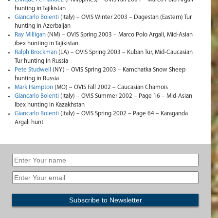
hunting in Tajikistan
Giancarlo Boienti
(Italy) – OVIS Winter 2003 – Dagestan (Eastern) Tur
hunting in Azerbaijan
Ray Milligan
(NM) – OVIS Spring 2003 – Marco Polo Argali, Mid-Asian
ibex hunting in Tajikistan
Ralph Brockman
(LA) – OVIS Spring 2003 – Kuban Tur, Mid-Caucasian
Tur hunting in Russia
Pete Studwell
(NY) – OVIS Spring 2003 – Kamchatka Snow Sheep
hunting in Russia
Mark Hampton
(MO) – OVIS Fall 2002 – Caucasian Chamois
Giancarlo Boienti
(Italy) – OVIS Summer 2002 – Page 16 – Mid-Asian
Ibex hunting in Kazakhstan
Giancarlo Boienti
(Italy) – OVIS Spring 2002 – Page 64 – Karaganda
Argali hunt