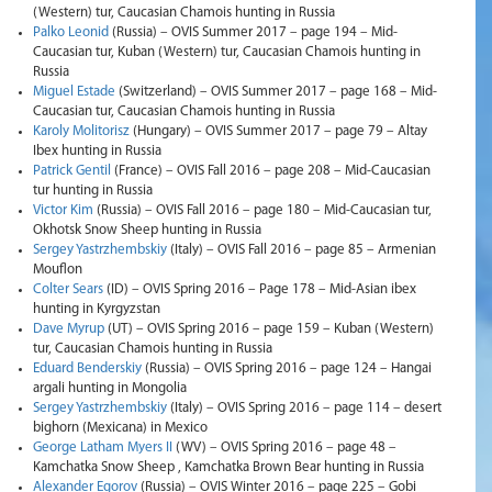
(Western) tur, Caucasian Chamois hunting in Russia
Palko Leonid
(Russia) – OVIS Summer 2017 – page 194 – Mid-
Caucasian tur, Kuban (Western) tur, Caucasian Chamois hunting in
Russia
Miguel Estade
(Switzerland) – OVIS Summer 2017 – page 168 – Mid-
Caucasian tur, Caucasian Chamois hunting in Russia
Karoly Molitorisz
(Hungary) – OVIS Summer 2017 – page 79 – Altay
Ibex hunting in Russia
Patrick Gentil
(France) – OVIS Fall 2016 – page 208 – Mid-Caucasian
tur hunting in Russia
Victor Kim
(Russia) – OVIS Fall 2016 – page 180 – Mid-Caucasian tur,
Okhotsk Snow Sheep hunting in Russia
Sergey Yastrzhembskiy
(Italy) – OVIS Fall 2016 – page 85 – Armenian
Mouflon
Colter Sears
(ID) – OVIS Spring 2016 – Page 178 – Mid-Asian ibex
hunting in Kyrgyzstan
Dave Myrup
(UT) – OVIS Spring 2016 – page 159 – Kuban (Western)
tur, Caucasian Chamois hunting in Russia
Eduard Benderskiy
(Russia) – OVIS Spring 2016 – page 124 – Hangai
argali hunting in Mongolia
Sergey Yastrzhembskiy
(Italy) – OVIS Spring 2016 – page 114 – desert
bighorn (Mexicana) in Mexico
George Latham Myers II
(WV) – OVIS Spring 2016 – page 48 –
Kamchatka Snow Sheep , Kamchatka Brown Bear hunting in Russia
Alexander Egorov
(Russia) – OVIS Winter 2016 – page 225 – Gobi