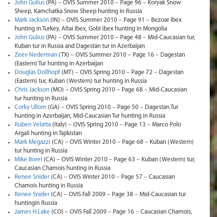
John Gulius
(PA) – OVIS Summer 2010 – Page 96 – Koryak Snow
Sheep, Kamchatka Snow Sheep hunting in Russia
Mark Jackson
(IN) – OVIS Summer 2010 – Page 91 – Bezoar Ibex
hunting in Turkey, Altai Ibex, Gobi ibex hunting in Mongolia
John Gulius
(PA) – OVIS Summer 2010 – Page 48 – Mid-Caucasian tur,
Kuban tur in Russia and Dagestan tur in Azerbaijan
Zeev Nederman
(TX) – OVIS Summer 2010 – Page 16 – Dagestan
(Eastern) Tur hunting in Azerbaijan
Douglas Dollhopf
(MT) – OVIS Spring 2010 – Page 72 – Dagestan
(Eastern) tur, Kuban (Western) tur hunting in Russia
Chris Jackson
(MO) – OVIS Spring 2010 – Page 68 – Mid-Caucasian
tur hunting in Russia
Corky Ullom
(GA) – OVIS Spring 2010 – Page 50 – Dagestan Tur
hunting in Azerbaijan, Mid-Caucasian Tur hunting in Russia
Ruben Velatta
(Italy) – OVIS Spring 2010 – Page 13 – Marco Polo
Argali hunting in Tajikistan
Mark Megazzi
(CA) – OVIS Winter 2010 – Page 68 – Kuban (Western)
tur hunting in Russia
Mike Borel
(CA) – OVIS Winter 2010 – Page 63 – Kuban (Western) tur,
Caucasian Chamois hunting in Russia
Renee Snider
(CA) – OVIS Winter 2010 – Page 57 – Caucasian
Chamois hunting in Russia
Renee Snider
(CA) – OVIS Fall 2009 – Page 38 – Mid-Caucasian tur
huntingin Russia
James H.Lake
(CO) – OVIS Fall 2009 – Page 16 – Caucasian Chamois,