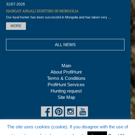
31/07-2026
HANGAY ARGALI HUNTING IN MONGOLIA
Our loyal hunter has been successful in Mongolia and has taken very ...
MORE
ALL NEWS
Main
About ProfiHunt
Terms & Conditions
ProfiHunt Services
Hunting request
Site Map
The site uses cookies (cookie). If you disagree with the use of
Copyright © 2026 ProfiHunt Ltd, All rights reserved
Tel:
+7 (495) 980 02 70
, Fax: +7 (495) 980 04 80, E-mail: