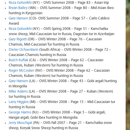
Reza Golsorkhi
(NY) – OVIS Summer 2008 – Page 83 – Asian trip
Bryan Bailey
(WA) – OVIS Summer 2008 – Page 80 – Mid-Asian ibex
hunting in Kyrgyzstan
Gary Hansen
(CO)- OVIS Summer 2008 – Page 57 – Carlo Caldesi
Award
Reza Golsorkhi
(NY) – OVIS Spring 2008 – Page 51 – Kamchatka
snow sheep, Mid-Caucasian tur in Russia, Dagestan tur in Azerbaijan
Gary Rigotti
(OR) – OVIS Winter 2008 – Page 76 – Caucasian
Chamois, Mid-Caucasian Tur hunting in Russia
Dieter Ochsenbein
(South Africa) – OVIS Winter 2008 – Page 72 –
Caucasian Chamois hunting in Russia
Butch Kuflak
(CA) – OVIS Winter 2008 – Page 62 – Caucasian
Chamois, Kuban (Western) Tur hunting in Russia
Roger McCosker
(NV) – OVIS Winter 2008 – Page 62 – Caucasian
Chamois, Kuban (Western) tur hunting in Russia
Gary Hansen
(LA) – OVIS Winter 2008 – Page 43 – Gobi argali hunting
in Mongolia
Mike Adams
(LA) – OVIS Winter 2008 – Page 27 – Kuban (Western)
tur hunting in Russia
Larry Higgins
(MI) – OVIS Winter 2008 – Page 15 – Mid-Caucasian tur
hunting in Russia
George Harms
(NJ) – OVIS Winter 2008 – Page 5 – Gobi argali,
Hangai argali, Gobi ibex hunting in Mongolia
Jerry Moschgat
(PA) – OVIS Fall 2007 – Page 21 – Kamchatka snow
sheep, Koryak Snow Sheep hunting in Russia