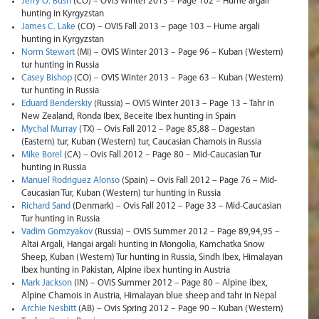
Jerry O. Bush
(CO) – OVIS Winter 2013 – Page 102 – Hume argali
hunting in Kyrgyzstan
James C. Lake
(CO) – OVIS Fall 2013 – page 103 – Hume argali
hunting in Kyrgyzstan
Norm Stewart
(MI) – OVIS Winter 2013 – Page 96 – Kuban (Western)
tur hunting in Russia
Casey Bishop
(CO) – OVIS Winter 2013 – Page 63 – Kuban (Western)
tur hunting in Russia
Eduard Benderskiy
(Russia) – OVIS Winter 2013 – Page 13 – Tahr in
New Zealand, Ronda Ibex, Beceite Ibex hunting in Spain
Mychal Murray
(TX) – Ovis Fall 2012 – Page 85,88 – Dagestan
(Eastern) tur, Kuban (Western) tur, Caucasian Chamois in Russia
Mike Borel
(CA) – Ovis Fall 2012 – Page 80 – Mid-Caucasian Tur
hunting in Russia
Manuel Rodriguez Alonso
(Spain) – Ovis Fall 2012 – Page 76 – Mid-
Caucasian Tur, Kuban (Western) tur hunting in Russia
Richard Sand
(Denmark) – Ovis Fall 2012 – Page 33 – Mid-Caucasian
Tur hunting in Russia
Vadim Gomzyakov
(Russia) – OVIS Summer 2012 – Page 89,94,95 –
Altai Argali, Hangai argali hunting in Mongolia, Kamchatka Snow
Sheep, Kuban (Western) Tur hunting in Russia, Sindh Ibex, Himalayan
Ibex hunting in Pakistan, Alpine ibex hunting in Austria
Mark Jackson
(IN) – OVIS Summer 2012 – Page 80 – Alpine ibex,
Alpine Chamois in Austria, Himalayan blue sheep and tahr in Nepal
Archie Nesbitt
(AB) – Ovis Spring 2012 – Page 90 – Kuban (Western)