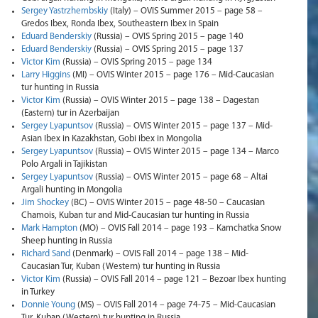
Sergey Yastrzhembskiy
(Italy) – OVIS Summer 2015 – page 58 –
Gredos Ibex, Ronda Ibex, Southeastern Ibex in Spain
Eduard Benderskiy
(Russia) – OVIS Spring 2015 – page 140
Eduard Benderskiy
(Russia) – OVIS Spring 2015 – page 137
Victor Kim
(Russia) – OVIS Spring 2015 – page 134
Larry Higgins
(MI) – OVIS Winter 2015 – page 176 – Mid-Caucasian
tur hunting in Russia
Victor Kim
(Russia) – OVIS Winter 2015 – page 138 – Dagestan
(Eastern) tur in Azerbaijan
Sergey Lyapuntsov
(Russia) – OVIS Winter 2015 – page 137 – Mid-
Asian Ibex in Kazakhstan, Gobi ibex in Mongolia
Sergey Lyapuntsov
(Russia) – OVIS Winter 2015 – page 134 – Marco
Polo Argali in Tajikistan
Sergey Lyapuntsov
(Russia) – OVIS Winter 2015 – page 68 – Altai
Argali hunting in Mongolia
Jim Shockey
(BC) – OVIS Winter 2015 – page 48-50 – Caucasian
Chamois, Kuban tur and Mid-Caucasian tur hunting in Russia
Mark Hampton
(MO) – OVIS Fall 2014 – page 193 – Kamchatka Snow
Sheep hunting in Russia
Richard Sand
(Denmark) – OVIS Fall 2014 – page 138 – Mid-
Caucasian Tur, Kuban (Western) tur hunting in Russia
Victor Kim
(Russia) – OVIS Fall 2014 – page 121 – Bezoar Ibex hunting
in Turkey
Donnie Young
(MS) – OVIS Fall 2014 – page 74-75 – Mid-Caucasian
Tur, Kuban (Western) tur hunting in Russia