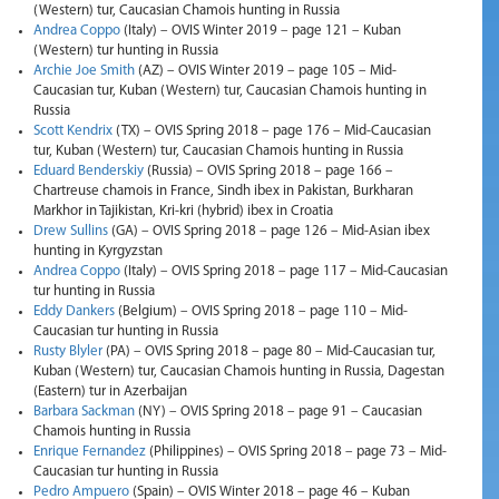
(Western) tur, Caucasian Chamois hunting in Russia
Andrea Coppo
(Italy) – OVIS Winter 2019 – page 121 – Kuban
(Western) tur hunting in Russia
Archie Joe Smith
(AZ) – OVIS Winter 2019 – page 105 – Mid-
Caucasian tur, Kuban (Western) tur, Caucasian Chamois hunting in
Russia
Scott Kendrix
(TX) – OVIS Spring 2018 – page 176 – Mid-Caucasian
tur, Kuban (Western) tur, Caucasian Chamois hunting in Russia
Eduard Benderskiy
(Russia) – OVIS Spring 2018 – page 166 –
Chartreuse chamois in France, Sindh ibex in Pakistan, Burkharan
Markhor in Tajikistan, Kri-kri (hybrid) ibex in Croatia
Drew Sullins
(GA) – OVIS Spring 2018 – page 126 – Mid-Asian ibex
hunting in Kyrgyzstan
Andrea Coppo
(Italy) – OVIS Spring 2018 – page 117 – Mid-Caucasian
tur hunting in Russia
Eddy Dankers
(Belgium) – OVIS Spring 2018 – page 110 – Mid-
Caucasian tur hunting in Russia
Rusty Blyler
(PA) – OVIS Spring 2018 – page 80 – Mid-Caucasian tur,
Kuban (Western) tur, Caucasian Chamois hunting in Russia, Dagestan
(Eastern) tur in Azerbaijan
Barbara Sackman
(NY) – OVIS Spring 2018 – page 91 – Caucasian
Chamois hunting in Russia
Enrique Fernandez
(Philippines) – OVIS Spring 2018 – page 73 – Mid-
Caucasian tur hunting in Russia
Pedro Ampuero
(Spain) – OVIS Winter 2018 – page 46 – Kuban