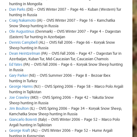
hunting in Mongolia
Dan Parks
(DE) – OVIS Winter 2007 – Page 46 – Kuban (Western) Tur
hunting in Russia
Craig Nakamoto
(IA) – OVIS Winter 2007 – Page 16 – Kamchatka
Snow Sheep hunting in Russia
Ole Augustinus
(Denmark) – OVIS Winter 2007 – Page 4 – Dagestan
(Eastern) Tur hunting in Azerbaijan
Dennis Campbell
(AL) – OVIS Fall 2006 – Page 66 – Koryak Snow
Sheep hunting in Russia
Dean Heintzelman
(PA) – OVIS Fall 2006 – Page 47 – Dagestan Tur in
Azerbaijan, Kuban Tur, Mid-Caucasian Tur, Caucasian Chamois
Ed Yates
(PA) – OVIS Fall 2006 – Page 6 – Koryak Snow Sheep hunting
in Russia
Gary Parker
(NE) – OVIS Summer 2006 – Page 8 – Bezoar Ibex
hunting in Turkey
George Harms
(NJ) – OVIS Spring 2006 – Page 58 – Marco Polo Argali
hunting in Tajikistan
Joe Crawley
(MO) – OVIS Spring 2006 – Page 42 – Yakutia Snow
Sheep hunting in Russia
Jim Boulton
(IL) – OVIS Spring 2006 – Page 34 – Koryak Snow Sheep,
Kamchatka Snow Sheep hunting in Russia
Giancarlo Boienti
(Italy) – OVIS Winter 2006 – Page 52 – Marco Polo
Argali hunting in Tajikistan
George Kraft
(AL) – OVIS Winter 2006 – Page 52 – Hume Argali
hunting in Kyrgyzstan