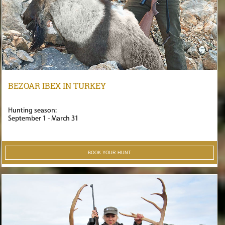
BEZOAR IBEX IN TURKEY
Hunting season:
September 1 - March 31
BOOK YOUR HUNT