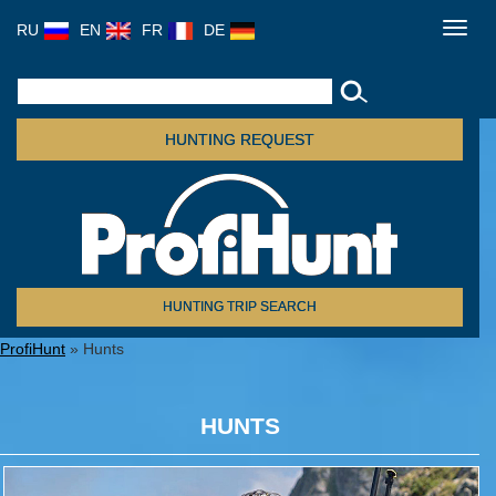
RU
EN
FR
DE
Toggl
navig
HUNTING REQUEST
HUNTING TRIP SEARCH
ProfiHunt
» Hunts
HUNTS