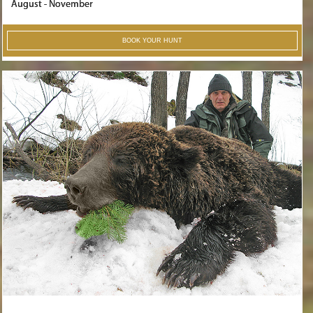
August - November
BOOK YOUR HUNT