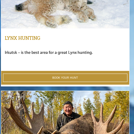
LYNX HUNTING
Irkutsk – is the best area for a great Lynx hunting.
BOOK YOUR HUNT