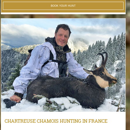
BOOK YOUR HUNT
CHARTREUSE CHAMOIS HUNTING IN FRANCE