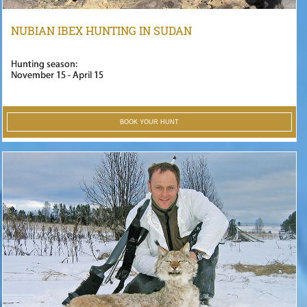
NUBIAN IBEX HUNTING IN SUDAN
Hunting season:
November 15 - April 15
BOOK YOUR HUNT