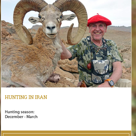
HUNTING IN IRAN
Hunting season:
December - March