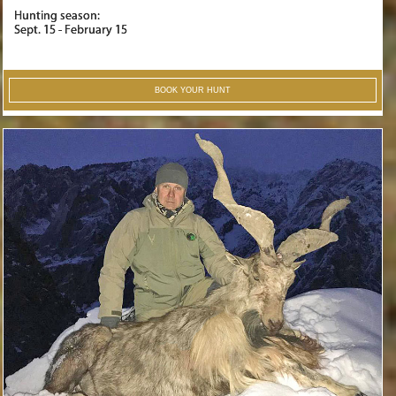
Hunting season:
Sept. 15 - February 15
BOOK YOUR HUNT