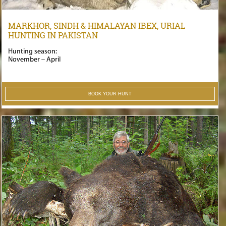
MARKHOR, SINDH & HIMALAYAN IBEX, URIAL
HUNTING IN PAKISTAN
Hunting season:
November – April
BOOK YOUR HUNT