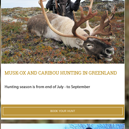
MUSK-OX AND CARIBOU HUNTING IN GREENLAND
Hunting season is from end of July - to September
BOOK YOUR HUNT