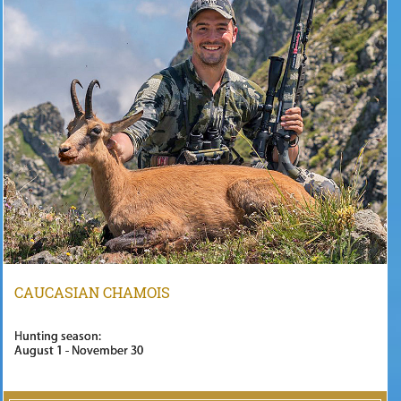
CAUCASIAN CHAMOIS
Hunting season:
August 1 - November 30