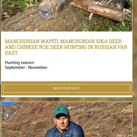
MANCHURIAN WAPITI, MANCHURIAN SIKA DEER
AND CHINESE ROE DEER HUNTING IN RUSSIAN FAR
EAST
Hunting season:
September - November
BOOK YOUR HUNT