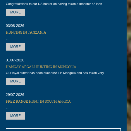
Congratulations to our US hunter on having taken a monster 43 inch ...
MORE
03/08-2026
HUNTING IN TANZANIA
...
MORE
31/07-2026
HANGAY ARGALI HUNTING IN MONGOLIA
Our loyal hunter has been successful in Mongolia and has taken very ...
MORE
29/07-2026
FREE RANGE HUNT IN SOUTH AFRICA
...
MORE