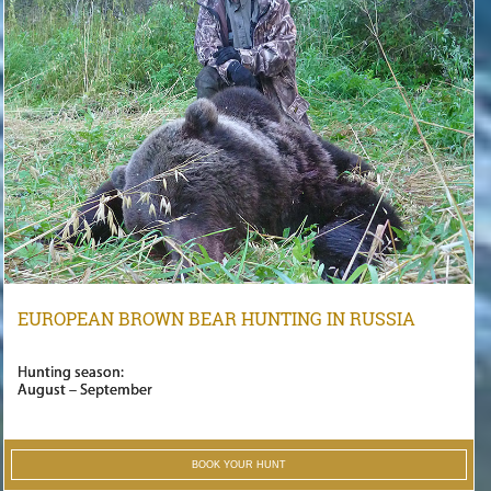
EUROPEAN BROWN BEAR HUNTING IN RUSSIA
Hunting season:
August – September
BOOK YOUR HUNT