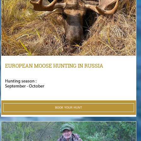
EUROPEAN MOOSE HUNTING IN RUSSIA
Hunting season :
September - October
BOOK YOUR HUNT