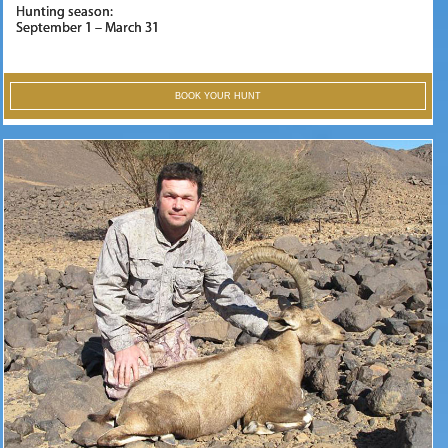
Hunting season:
September 1 – March 31
BOOK YOUR HUNT