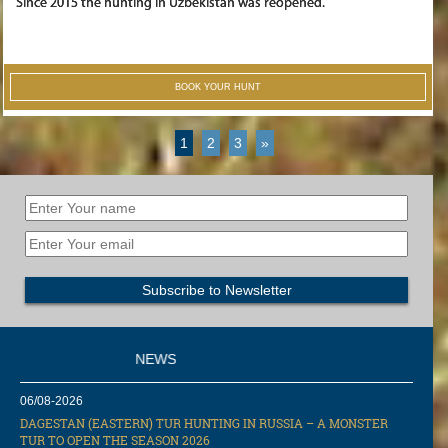
Since 2015 the hunting in Uzbekistan was reopened.
BOOK YOUR HUNT
1
2
3
»
NEWS
06/08-2026
DAGESTAN (EASTERN) TUR HUNTING IN RUSSIA – A MONSTER
TUR TO OPEN THE SEASON 2026