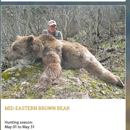
MID-EASTERN BROWN BEAR
Hunting season:
May 01 to May 31