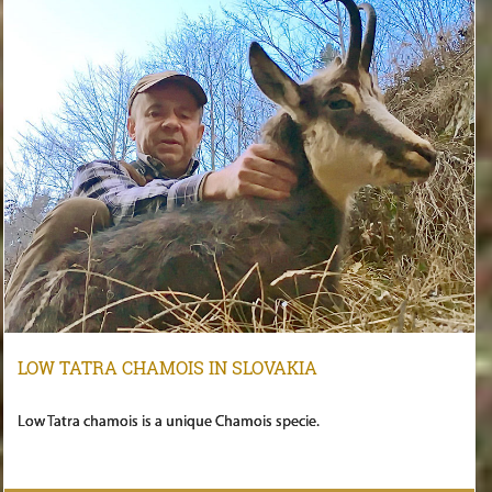
LOW TATRA CHAMOIS IN SLOVAKIA
Low Tatra chamois is a unique Chamois specie.