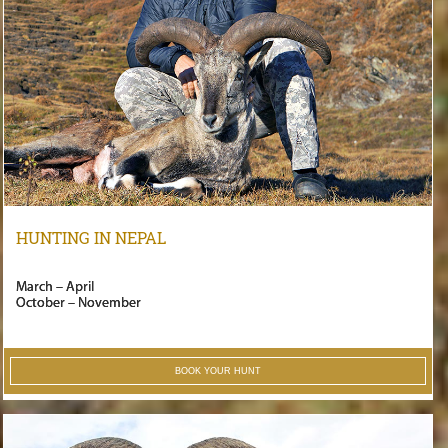
HUNTING IN NEPAL
March – April
October – November
BOOK YOUR HUNT