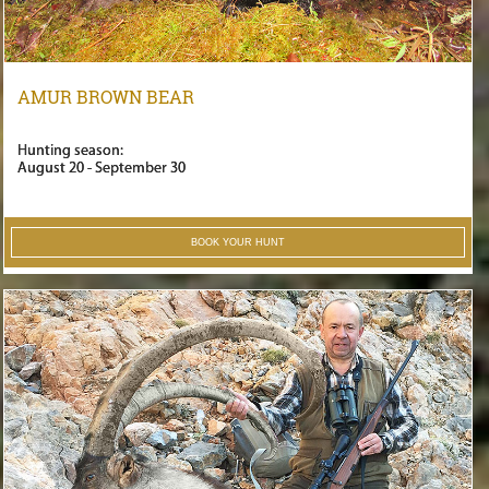
AMUR BROWN BEAR
Hunting season:
August 20 - September 30
BOOK YOUR HUNT