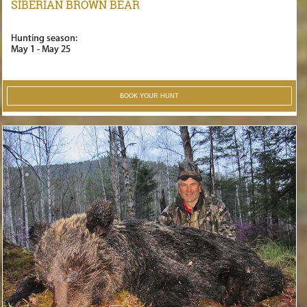
SIBERIAN BROWN BEAR
Hunting season:
May 1 - May 25
BOOK YOUR HUNT