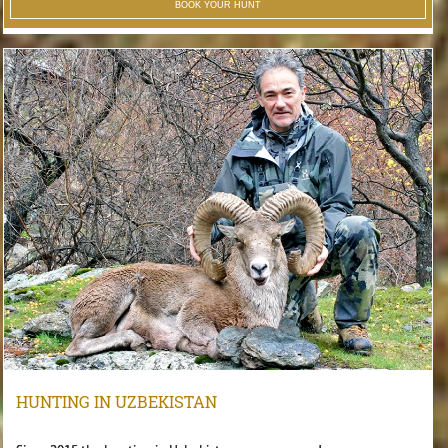
BOOK YOUR HUNT
HUNTING IN UZBEKISTAN