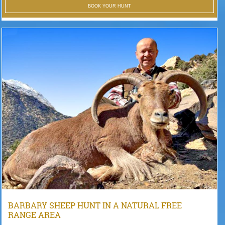
BOOK YOUR HUNT
BARBARY SHEEP HUNT IN A NATURAL FREE
RANGE AREA