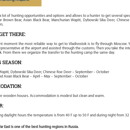
 a lot of hunting opportunities and options and allows to a hunter to get several spe
ur Brown Bear, Asian Black Bear, Manchurian Wapiti, Dybowski Sika Deer, Chines
rs.
GET THERE:
nt moment the most reliable way to get to Vladivostok is to fly through Moscow. Y
presentative at the airport and assisted through the customs. Then you take the inte
ok. From there we organize the transfer to the hunting camp the same day.
 SEASON:
apiti, Dybowski Sika Deer, Chinese Roe Deer – September – October
d Asian Black Bear – April – May – September – October
ODATION:
re wooden houses. Accommodation is modest but clean and warm.
R:
ng daylight hours the temperature is from 40 F up to 50 F and during night from 32
ar East is one of the best hunting regions in Russia.