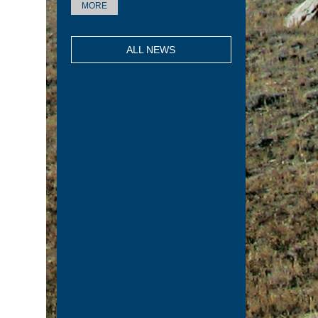
MORE
ALL NEWS