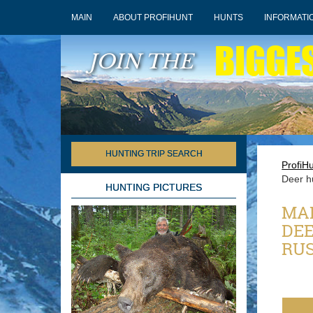
MAIN
ABOUT PROFIHUNT
HUNTS
INFORMATI
BIGGE
JOIN THE
HUNTING TRIP SEARCH
ProfiH
Deer h
HUNTING PICTURES
MAN
DEE
RUS