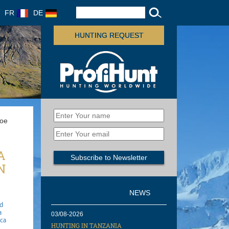
FR
DE
HUNTING REQUEST
Roe
A
N
NEWS
gd
a
03/08-2026
ica
HUNTING IN TANZANIA