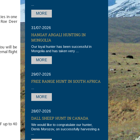
...
MORE
cies in one
e Roe Deer
31/07-2026
HANGAY ARGALI HUNTING IN
MONGOLIA
Our loyal hunter has been successful in
ou will be
Mongolia and has taken very ...
rnal flight
MORE
29/07-2026
FREE RANGE HUNT IN SOUTH AFRICA
...
MORE
28/07-2026
DALL SHEEP HUNT IN CANADA
 F up to 40
We would like to congratulate our hunter,
Denis Morozov, on successfully harvesting a
...