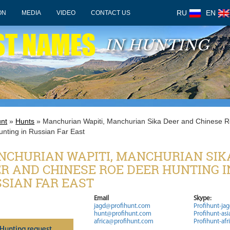
RU
EN
ON
MEDIA
VIDEO
CONTACT US
ST NAMES
IN HUNTING
unt
»
Hunts
» Manchurian Wapiti, Manchurian Sika Deer and Chinese 
unting in Russian Far East
CHURIAN WAPITI, MANCHURIAN SIK
R AND CHINESE ROE DEER HUNTING I
SIAN FAR EAST
Email
Skype:
jagd@profihunt.com
Profihunt-ja
hunt@profihunt.com
Profihunt-asi
africa@profihunt.com
Profihunt-afr
Нunting request