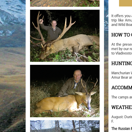
It offers you
trip like Am
and Wild Boa
HOW TO 
At the prese
met by our re
to Vladivost
HUNTING
Manchurian W
Amur Bear an
ACCOMM
The camps a
WEATHE
August: Duri
F.
The Russian F