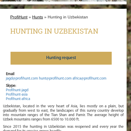
ProfiHunt
»
Hunts
» Hunting in Uzbekistan
HUNTING IN UZBEKISTAN
Нunting request
Email
jagd@profihunt.com
hunt@profihunt.com
africa@profihunt.com
Skype:
Profihunt-jagd
Profihunt-asia
Profihunt-africa
Uzbekistan, located in the very heart of Asia, lies mostly on a plain, but
gradually from west to east, the landscapes of this sunny country develop
into mountain ranges of the Tian Shan and Pamir. The average height of
Uzbek mountains ranges from 6500 to 10.000 ft.
Since 2015 the hunting in Uzbekistan was reopened and every year the