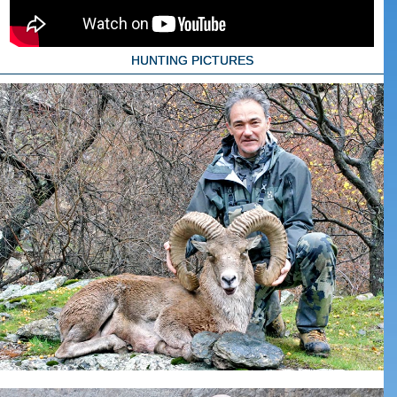
HUNTING PICTURES