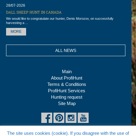
28/07-2026
DALL SHEEP HUNT IN CANADA
We would like to congratulate our hunter, Denis Morozov, on successfully
harvesting a ...
MORE
ALL NEWS
Main
About ProfiHunt
Terms & Conditions
ProfiHunt Services
Hunting request
Site Map
The site uses cookies (cookie). If you disagree with the use of
Copyright © 2026 ProfiHunt Ltd, All rights reserved