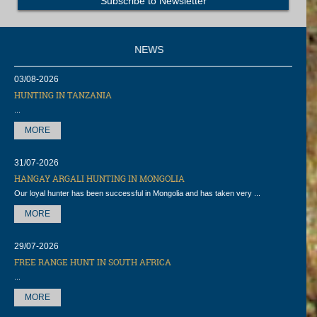
NEWS
03/08-2026
HUNTING IN TANZANIA
...
MORE
31/07-2026
HANGAY ARGALI HUNTING IN MONGOLIA
Our loyal hunter has been successful in Mongolia and has taken very ...
MORE
29/07-2026
FREE RANGE HUNT IN SOUTH AFRICA
...
MORE