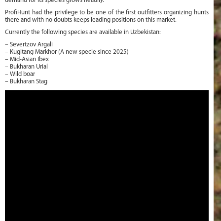
demand for its species grows headily.
ProfiHunt had the privilege to be one of the first outfitters organizing hunts
there and with no doubts keeps leading positions on this market.
Currently the following species are available in Uzbekistan:
– Severtzov Argali
– Kugitang Markhor (A new specie since 2025)
– Mid-Asian Ibex
– Bukharan Urial
– Wild boar
– Bukharan Stag