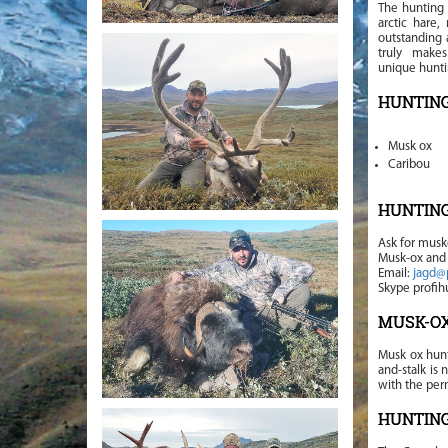
The hunting 
arctic hare,
outstanding 
truly make
unique hunti
HUNTING
Musk ox
Caribou
HUNTIN
Ask for musk
Musk-ox and 
Email:
jagd@
Skype profihu
MUSK-OX
Musk ox hunt
and-stalk is
with the pe
HUNTIN