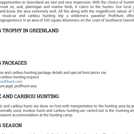
opportunities in Greenland are vast and very impressive. With the choice of huntin
 musk ox, seal, ptarmigan and marine birds, it caters to the hunter. Our local 
and know the area extremely well. All this along with the magnificent nature of 
s musk-ox and caribou hunting trip a wilderness paradise! ProfiHunt off
ngexperience in an area of 500 square kilometers on the coast of Southwest Green
 TROPHY IN GREENLAND
G PACKAGES
ox and caribou hunting package details and special hunt prices via:
caribou hunting request
profihunt.com
nt-jagd, profihunt-asia
 AND CARIBOU HUNTING
s and caribou hunts are done on foot with transportation to the hunting area by je
 normally used, muskox hunts and caribou hunting are carried out in the morning a
rmanent accommodation at the hunting camp.
G SEASON