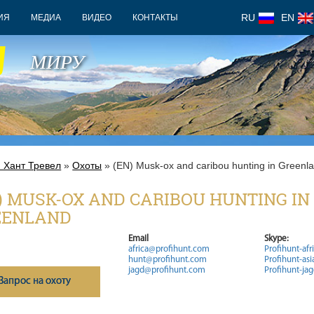
RU
EN
ИЯ
МЕДИА
ВИДЕО
КОНТАКТЫ
У
МИРУ
 Хант Тревел
»
Охоты
» (EN) Musk-ox and caribou hunting in Greenl
) MUSK-OX AND CARIBOU HUNTING IN
EENLAND
Email
Skype:
africa@profihunt.com
Profihunt-afr
hunt@profihunt.com
Profihunt-asi
jagd@profihunt.com
Profihunt-ja
Запрос на охоту