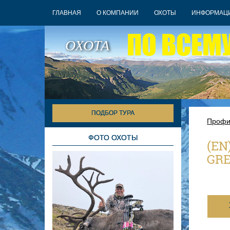
ГЛАВНАЯ
О КОМПАНИИ
ОХОТЫ
ИНФОРМАЦ
ПО ВСЕМ
ОХОТА
ПОДБОР ТУРА
Профи
ФОТО ОХОТЫ
(EN
GR