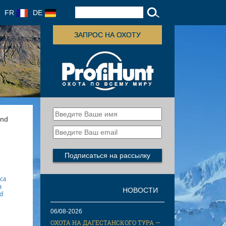
FR
DE
ЗАПРОС НА ОХОТУ
and
ica
a
НОВОСТИ
gd
06/08-2026
ОХОТА НА ДАГЕСТАНСКОГО ТУРА —