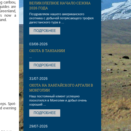
g caribou,
ВЕЛИКОЛЕПНОЕ НАЧАЛО СЕЗОНА
guides are
2026 ГОДА
Greenland,
Поздравляем нашего американского
ers now a
охотника с добычей потрясающего трофея
land.
дагестанского тура в ...
ПОДРОБНЕЕ
03/08-2026
ОХОТА В ТАНЗАНИИ
...
ПОДРОБНЕЕ
31/07-2026
ОХОТА НА ХАНГАЙСКОГО АРГАЛИ В
МОНГОЛИИ
Наш постоянный клиент успешно
поохотился в Монголии и добыл очень
eps. Spot-
хороший ...
nd evening
ПОДРОБНЕЕ
29/07-2026