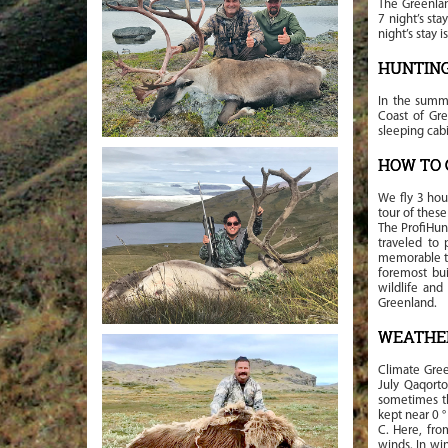
The Greenlan
7 night’s sta
night’s stay 
HUNTIN
In the summe
Coast of Gre
sleeping cab
HOW TO 
We fly 3 hou
tour of thes
The ProfiHun
traveled to 
memorable tri
foremost bui
wildlife and
Greenland.
WEATHE
Climate Gree
July Qaqorto
sometimes th
kept near 0 °
C. Here, fro
winds. In wi