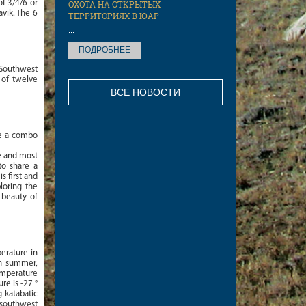
f 3/4/6 or
ОХОТА НА ОТКРЫТЫХ
avik. The 6
ТЕРРИТОРИЯХ В ЮАР
...
ПОДРОБНЕЕ
 Southwest
 of twelve
ВСЕ НОВОСТИ
ke a combo
e and most
to share a
s first and
ploring the
 beauty of
perature in
In summer,
emperature
re is -27 °
g katabatic
e southwest