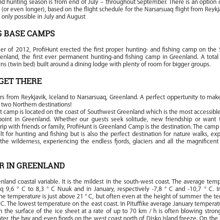
d hunting season is from end of July – throughout September. There is an option o
y (or even longer), based on the flight schedule for the Narsarsuaq flight from Reykj
is only possible in July and August
G BASE CAMPS
r of 2012, ProfiHunt erected the first proper hunting- and fishing camp on the
enland, the first ever permanent hunting-and fishing camp in Greenland. A total
ins (twin bed) built around a dining lodge with plenty of room for bigger groups.
GET THERE
rs from Reykjavik, Iceland to Narsarsuaq, Greenland. A perfect oppertunity to ma
e two Northern destinations!
t camp is located on the coast of Southwest Greenland which is the most accessibl
point in Greenland. Whether our guests seek solitude, new friendship or want 
p with friends or family, ProfiHunt is Greenland Camp is the destination. The camp i
lt for hunting and fishing but is also the perfect destination for nature walks, ex
 the wilderness, experiencing the endless fjords, glaciers and all the magnificent
R IN GREENLAND
nland coastal variable. It is the mildest in the south-west coast. The average tem
q 9,6 ° C to 8,3 ° C Nuuk and in January, respectively -7,8 ° C and -10,7 ° C. 
e temperature is just above 21 ° C, but often even at the height of summer the t
 C. The lowest temperature on the east coast. In Pituffike average January temperatu
m the surface of the ice sheet at a rate of up to 70 km / h is often blowing stron
nter, the bay and even fjords on the west coast north of Disko Island freeze. On th