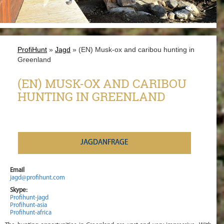
ProfiHunt
»
Jagd
» (EN) Musk-ox and caribou hunting in
Greenland
(EN) MUSK-OX AND CARIBOU
HUNTING IN GREENLAND
JAGDANFRAGE
Email
jagd@profihunt.com
Skype:
Profihunt-jagd
Profihunt-asia
Profihunt-africa