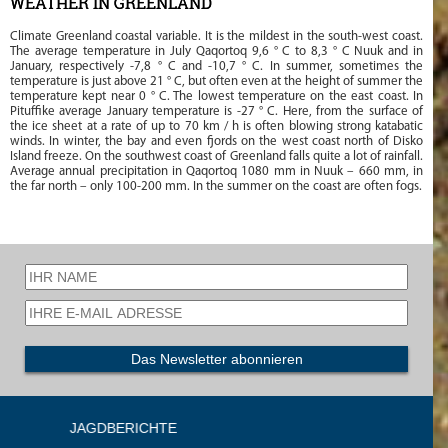
WEATHER IN GREENLAND
Climate Greenland coastal variable. It is the mildest in the south-west coast.
The average temperature in July Qaqortoq 9,6 ° C to 8,3 ° C Nuuk and in
January, respectively -7,8 ° C and -10,7 ° C. In summer, sometimes the
temperature is just above 21 ° C, but often even at the height of summer the
temperature kept near 0 ° C. The lowest temperature on the east coast. In
Pituffike average January temperature is -27 ° C. Here, from the surface of
the ice sheet at a rate of up to 70 km / h is often blowing strong katabatic
winds. In winter, the bay and even fjords on the west coast north of Disko
Island freeze. On the southwest coast of Greenland falls quite a lot of rainfall.
Average annual precipitation in Qaqortoq 1080 mm in Nuuk – 660 mm, in
the far north – only 100-200 mm. In the summer on the coast are often fogs.
RICHTE