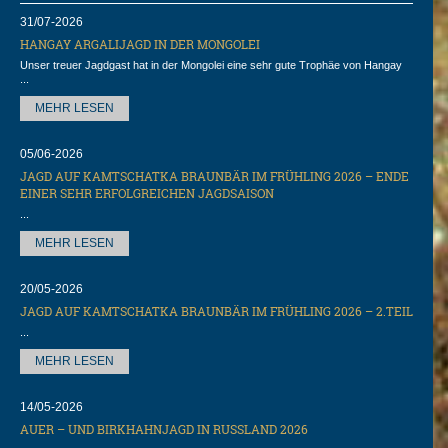
31/07-2026
HANGAY ARGALIJAGD IN DER MONGOLEI
Unser treuer Jagdgast hat in der Mongolei eine sehr gute Trophäe von Hangay
...
MEHR LESEN
05/06-2026
JAGD AUF KAMTSCHATKA BRAUNBÄR IM FRÜHLING 2026 – ENDE
EINER SEHR ERFOLGREICHEN JAGDSAISON
...
MEHR LESEN
20/05-2026
JAGD AUF KAMTSCHATKA BRAUNBÄR IM FRÜHLING 2026 – 2.TEIL
...
MEHR LESEN
14/05-2026
AUER – UND BIRKHAHNJAGD IN RUSSLAND 2026