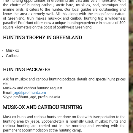
The hunting opportunities in Greenland are vast and very impressive. With
the choice of hunting caribou, arctic hare, musk ox, seal, ptarmigan and
marine birds, it caters to the hunter. Our local guides are outstanding and
know the area extremely well. All this along with the magnificent nature
of Greenland, truly makes musk-ox and caribou hunting trip a wilderness
paradise! ProfiHunt offers now a unique huntingexperience in an area of 500
square kilometers on the coast of Southwest Greenland.
HUNTING TROPHY IN GREENLAND
Musk ox
Caribou
HUNTING PACKAGES
Ask for muskox and caribou hunting package details and special hunt prices
via:
Musk-ox and caribou hunting request
Email:
jagd@profihunt.com
Skype profihunt-jagd, profihunt-asia
MUSK-OX AND CARIBOU HUNTING
Musk ox hunts and caribou hunts are done on foot with transportation to the
hunting area by jeeps. Spot-and-stalk is normally used, muskox hunts and
caribou hunting are carried out in the morning and evening with the
permanent accommodation at the hunting camp.