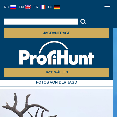
RU
EN
FR
DE
Toggl
navig
JAGDANFRAGE
JAGD WÄHLEN
FOTOS VON DER JAGD