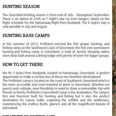
HUNTING SEASON
The Greenland hunting season is from end of July – throughout September.
There is an option of 3/4/6 or 7 night’s stay (or even longer), based on the
flight schedule for the Narsarsuaq flight from Reykjavik. The 6 night’s stay is
only possible in July and August
HUNTING BASE CAMPS
In the summer of 2012, ProfiHunt erected the first proper hunting- and
fishing camp on the Southwest Coast of Greenland, the first ever permanent
hunting-and fishing camp in Greenland. A total of twelve sleeping cabins
(twin bed) built around a dining lodge with plenty of room for bigger groups.
HOW TO GET THERE
We fly 3 hours from Reykjavik, Iceland to Narsarsuaq, Greenland. A perfect
oppertunity to make a combo tour of these two Northern destinations!
The ProfiHunt camp is located on the coast of Southwest Greenland which is
the most accessible and most traveled to point in Greenland. Whether our
guests seek solitude, new friendship or want to share a memorable trip with
friends or family, ProfiHunt is Greenland Camp is the destination. The camp is
first and foremost built for hunting and fishing but is also the perfect
destination for nature walks, exploring the wildlife and the wilderness,
experiencing the endless fjords, glaciers and all the magnificent beauty of
Greenland.