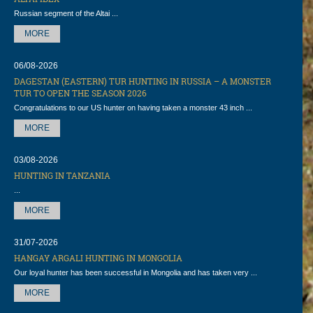
Russian segment of the Altai ...
MORE
06/08-2026
DAGESTAN (EASTERN) TUR HUNTING IN RUSSIA – A MONSTER
TUR TO OPEN THE SEASON 2026
Congratulations to our US hunter on having taken a monster 43 inch ...
MORE
03/08-2026
HUNTING IN TANZANIA
...
MORE
31/07-2026
HANGAY ARGALI HUNTING IN MONGOLIA
Our loyal hunter has been successful in Mongolia and has taken very ...
MORE