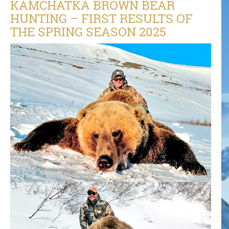
KAMCHATKA BROWN BEAR
HUNTING – FIRST RESULTS OF
THE SPRING SEASON 2025