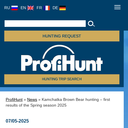
RU
EN
FR
DE
Toggl
navig
HUNTING REQUEST
HUNTING TRIP SEARCH
ProfiHunt
»
News
» Kamchatka Brown Bear hunting – first
results of the Spring season 2025
07/05-2025