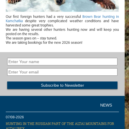
Our first foreign hunters had a very successful
Brown Bear hunting in
Kamchatka
despite very complicated weather conditions and have
harvested some great trophies.
We are having several other hunters hunting now and will keep you
posted on the results.
The season goes on – stay tuned.
We are taking bookings for the new 2026 season!
NEWS
07/08-2026
HUNTING IN THE RUSSIAN PART OF THE ALTAI MOUNTAINS FOR
ALTAI IBEX