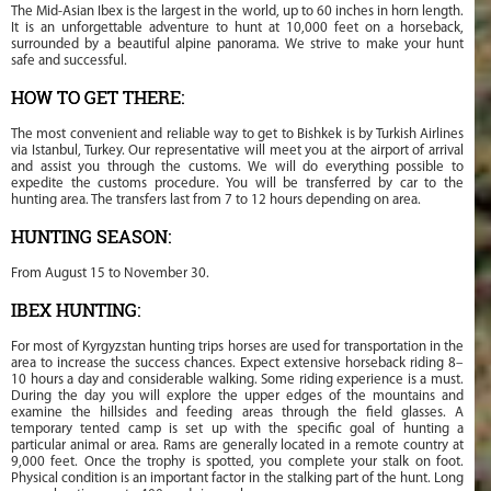
The Mid-Asian Ibex is the largest in the world, up to 60 inches in horn length.
It is an unforgettable adventure to hunt at 10,000 feet on a horseback,
surrounded by a beautiful alpine panorama. We strive to make your hunt
safe and successful.
HOW TO GET THERE:
The most convenient and reliable way to get to Bishkek is by Turkish Airlines
via Istanbul, Turkey. Our representative will meet you at the airport of arrival
and assist you through the customs. We will do everything possible to
expedite the customs procedure. You will be transferred by car to the
hunting area. The transfers last from 7 to 12 hours depending on area.
HUNTING SEASON:
From August 15 to November 30.
IBEX HUNTING:
For most of Kyrgyzstan hunting trips horses are used for transportation in the
area to increase the success chances. Expect extensive horseback riding 8–
10 hours a day and considerable walking. Some riding experience is a must.
During the day you will explore the upper edges of the mountains and
examine the hillsides and feeding areas through the field glasses. A
temporary tented camp is set up with the specific goal of hunting a
particular animal or area. Rams are generally located in a remote country at
9,000 feet. Once the trophy is spotted, you complete your stalk on foot.
Physical condition is an important factor in the stalking part of the hunt. Long