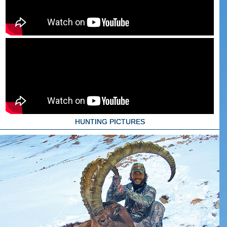
HUNTING PICTURES