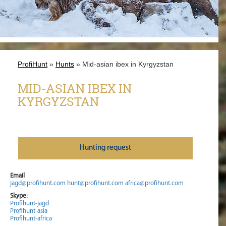
ProfiHunt
»
Hunts
» Mid-asian ibex in Kyrgyzstan
MID-ASIAN IBEX IN
KYRGYZSTAN
Нunting request
Email
jagd@profihunt.com
hunt@profihunt.com
africa@profihunt.com
Skype:
Profihunt-jagd
Profihunt-asia
Profihunt-africa