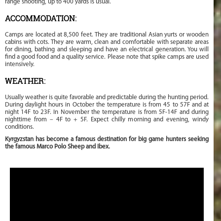
range shooting, up to 400 yards is usual.
ACCOMMODATION:
Camps are located at 8,500 feet. They are traditional Asian yurts or wooden
cabins with cots. They are warm, clean and comfortable with separate areas
for dining, bathing and sleeping and have an electrical generation. You will
find a good food and a quality service. Please note that spike camps are used
intensively.
WEATHER:
Usually weather is quite favorable and predictable during the hunting period.
During daylight hours in October the temperature is from 45 to 57F and at
night 14F to 23F. In November the temperature is from 5F-14F and during
nighttime from – 4F to + 5F. Expect chilly morning and evening, windy
conditions.
Kyrgyzstan has become a famous destination for big game hunters seeking
the famous Marco Polo Sheep and Ibex.