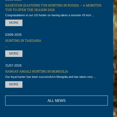
DAGESTAN (EASTERN) TUR HUNTING IN RUSSIA – A MONSTER
TUR TO OPEN THE SEASON 2026
Congratulations to our US hunter on having taken a monster 43 inch ...
MORE
03/08-2026
HUNTING IN TANZANIA
...
MORE
31/07-2026
HANGAY ARGALI HUNTING IN MONGOLIA
Our loyal hunter has been successful in Mongolia and has taken very ...
MORE
ALL NEWS