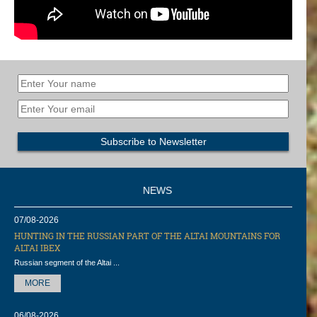
NEWS
07/08-2026
HUNTING IN THE RUSSIAN PART OF THE ALTAI MOUNTAINS FOR
ALTAI IBEX
Russian segment of the Altai ...
MORE
06/08-2026