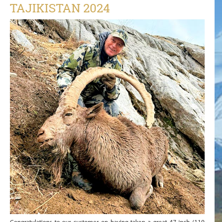
TAJIKISTAN 2024