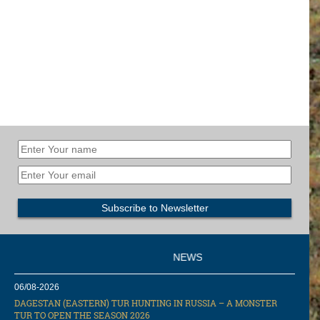
NEWS
06/08-2026
DAGESTAN (EASTERN) TUR HUNTING IN RUSSIA – A MONSTER
TUR TO OPEN THE SEASON 2026