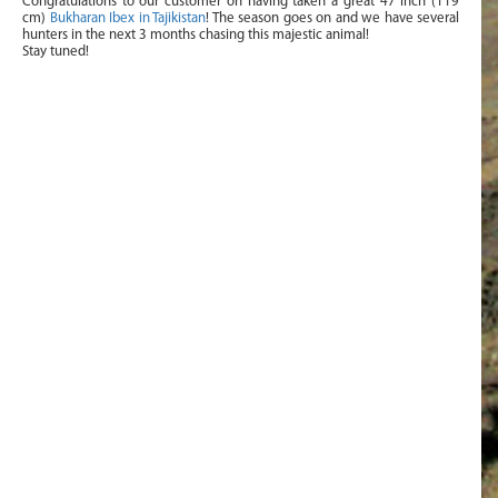
Congratulations to our customer on having taken a great 47 inch (119
cm)
Bukharan Ibex in Tajikistan
! The season goes on and we have several
hunters in the next 3 months chasing this majestic animal!
Stay tuned!