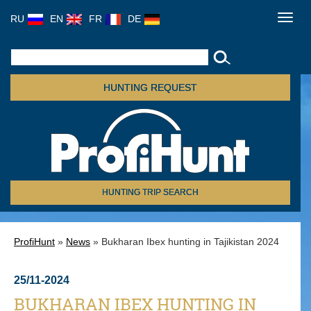
RU
EN
FR
DE
Toggl
navig
HUNTING REQUEST
HUNTING TRIP SEARCH
ProfiHunt
»
News
» Bukharan Ibex hunting in Tajikistan 2024
25/11-2024
BUKHARAN IBEX HUNTING IN