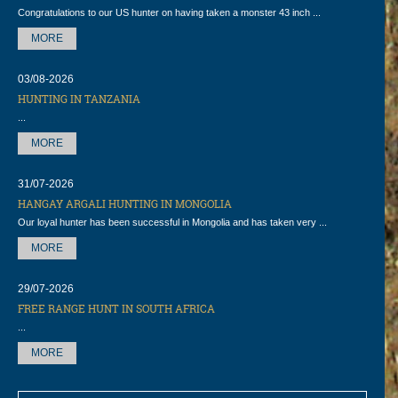
Congratulations to our US hunter on having taken a monster 43 inch ...
MORE
03/08-2026
HUNTING IN TANZANIA
...
MORE
31/07-2026
HANGAY ARGALI HUNTING IN MONGOLIA
Our loyal hunter has been successful in Mongolia and has taken very ...
MORE
29/07-2026
FREE RANGE HUNT IN SOUTH AFRICA
...
MORE