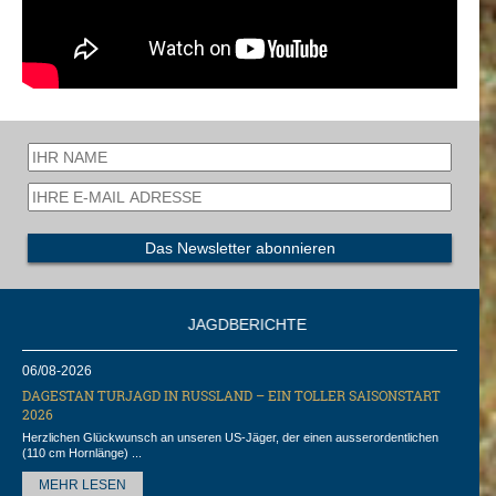
JAGDBERICHTE
06/08-2026
DAGESTAN TURJAGD IN RUSSLAND – EIN TOLLER SAISONSTART
2026
Herzlichen Glückwunsch an unseren US-Jäger, der einen ausserordentlichen
(110 cm Hornlänge) ...
MEHR LESEN