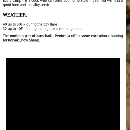
Every camp has a cook who can offer you home style meals. You will find a
good food and a quality service.
WEATHER:
40 up to 50F – during the day time
32 up to 40F – during the night and morning hours
The northern part of Kamchatka Peninsula offers some exceptional hunting
for Koryak Snow Sheep.