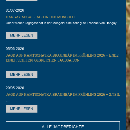
31/07-2026
HANGAY ARGALIJAGD IN DER MONGOLEI
Unser treuer Jagdgast hat in der Mongolei eine sehr gute Trophäe von Hangay
...
MEHR LESEN
05/06-2026
JAGD AUF KAMTSCHATKA BRAUNBÄR IM FRÜHLING 2026 – ENDE
EINER SEHR ERFOLGREICHEN JAGDSAISON
...
MEHR LESEN
20/05-2026
JAGD AUF KAMTSCHATKA BRAUNBÄR IM FRÜHLING 2026 – 2.TEIL
...
MEHR LESEN
ALLE JAGDBERICHTE