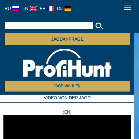
RU
EN
FR
DE
Toggl
navig
JAGDANFRAGE
JAGD WÄHLEN
VIDEO VON DER JAGD
(EN)