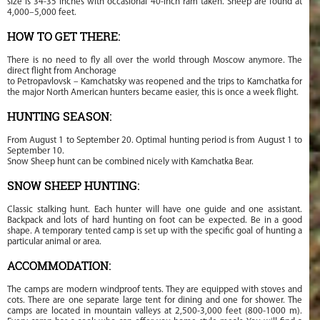
size is 34-35 inches with occasional 40-inch ram taken. Sheep are found at
4,000–5,000 feet.
HOW TO GET THERE:
There is no need to fly all over the world through Moscow anymore. The
direct flight from Anchorage
to Petropavlovsk – Kamchatsky was reopened and the trips to Kamchatka for
the major North American hunters became easier, this is once a week flight.
HUNTING SEASON:
From August 1 to September 20. Optimal hunting period is from August 1 to
September 10.
Snow Sheep hunt can be combined nicely with Kamchatka Bear.
SNOW SHEEP HUNTING:
Classic stalking hunt. Each hunter will have one guide and one assistant.
Backpack and lots of hard hunting on foot can be expected. Be in a good
shape. A temporary tented camp is set up with the specific goal of hunting a
particular animal or area.
ACCOMMODATION:
The camps are modern windproof tents. They are equipped with stoves and
cots. There are one separate large tent for dining and one for shower. The
camps are located in mountain valleys at 2,500-3,000 feet (800-1000 m).