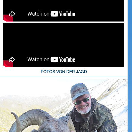
FOTOS VON DER JAGD