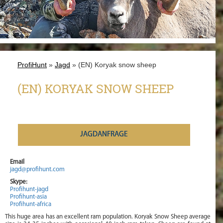
ProfiHunt
»
Jagd
» (EN) Koryak snow sheep
(EN) KORYAK SNOW SHEEP
JAGDANFRAGE
Email
jagd@profihunt.com
Skype:
Profihunt-jagd
Profihunt-asia
Profihunt-africa
This huge area has an excellent ram population. Koryak Snow Sheep average