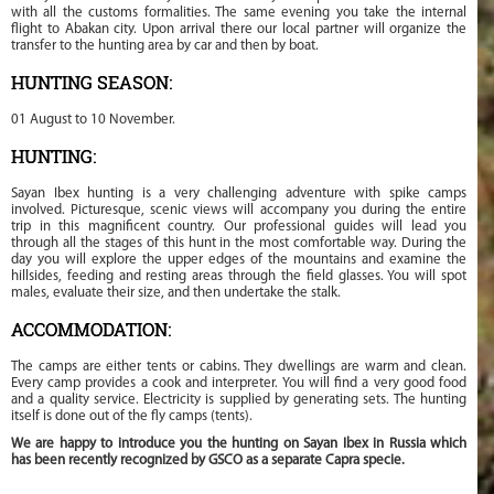
with all the customs formalities. The same evening you take the internal
flight to Abakan city. Upon arrival there our local partner will organize the
transfer to the hunting area by car and then by boat.
HUNTING SEASON:
01 August to 10 November.
HUNTING:
Sayan Ibex hunting is a very challenging adventure with spike camps
involved. Picturesque, scenic views will accompany you during the entire
trip in this magnificent country. Our professional guides will lead you
through all the stages of this hunt in the most comfortable way. During the
day you will explore the upper edges of the mountains and examine the
hillsides, feeding and resting areas through the field glasses. You will spot
males, evaluate their size, and then undertake the stalk.
ACCOMMODATION:
The camps are either tents or cabins. They dwellings are warm and clean.
Every camp provides a cook and interpreter. You will find a very good food
and a quality service. Electricity is supplied by generating sets. The hunting
itself is done out of the fly camps (tents).
We are happy to introduce you the hunting on Sayan Ibex in Russia which
has been recently recognized by GSCO as a separate Capra specie.