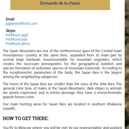
Demande de la chasse
Email
jagd@profihunt.com
Skype:
Profihunt-jagd
Profihunt-asia
Profihunt-africa
The Sayan Mountains are one of the northernmost spurs of the Central Asian
mountainous country, at the same time, separated from its main part by
several large lowlands, insurmountable for mountain ungulates, which
creates the necessary prerequisites for the geographical isolation and
species formation of sedentary species of mountain mammals. According to
the morphometric parameters of the body, the Sayan ibex is the largest
among the neighboring subspecies
The horns of the Sayan Ibex are smaller than the ones of the Altai Ibex. The
general color tone of males in the Sayan Mountains, dark stripes in animals
are poorly expressed, and in winter plumage they have a monochromatic
grayish-brown color.
Our main hunting areas for Sayan Ibex are located in southern Khakassia
republic.
HOW TO GET THERE:
You fly to Moscow where you will be met by our representative and assisted