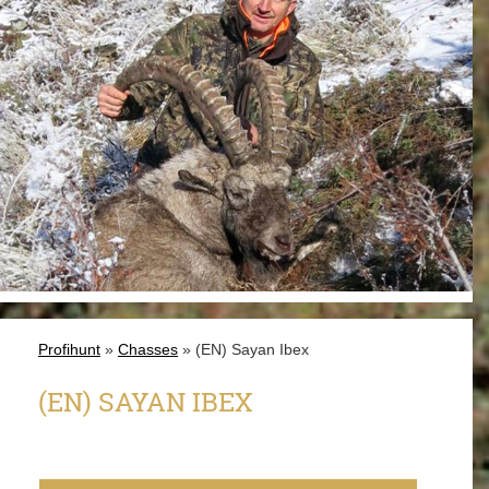
Profihunt
»
Chasses
» (EN) Sayan Ibex
(EN) SAYAN IBEX