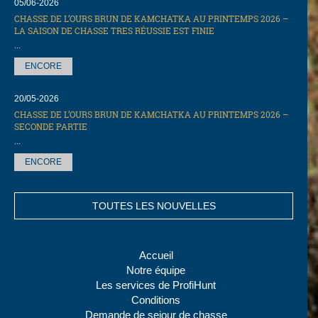
05/06-2026
CHASSE DE L’OURS BRUN DE KAMCHATKA AU PRINTEMPS 2026 –
LA SAISON DE CHASSE TRES RÉUSSIE EST FINIE
...
ENCORE
20/05-2026
CHASSE DE L’OURS BRUN DE KAMCHATKA AU PRINTEMPS 2026 –
SECONDE PARTIE
...
ENCORE
TOUTES LES NOUVELLES
Accueil
Notre équipe
Les services de ProfiHunt
Conditions
Demande de sejour de chasse