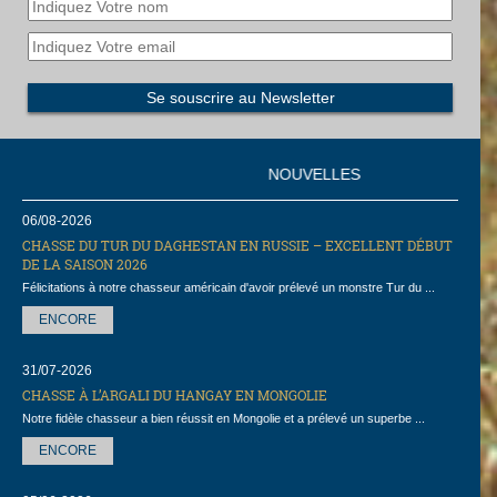
NOUVELLES
06/08-2026
CHASSE DU TUR DU DAGHESTAN EN RUSSIE – EXCELLENT DÉBUT
DE LA SAISON 2026
Félicitations à notre chasseur américain d'avoir prélevé un monstre Tur du ...
ENCORE
31/07-2026
CHASSE À L’ARGALI DU HANGAY EN MONGOLIE
Notre fidèle chasseur a bien réussit en Mongolie et a prélevé un superbe ...
ENCORE