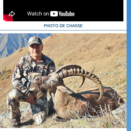
PHOTO DE CHASSE