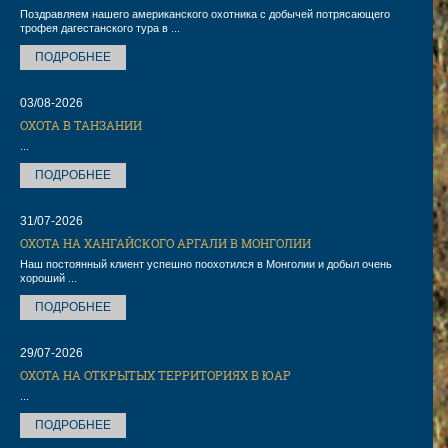
Поздравляем нашего американского охотника с добычей потрясающего
трофея дагестанского тура в ...
ПОДРОБНЕЕ
03/08-2026
ОХОТА В ТАНЗАНИИ
...
ПОДРОБНЕЕ
31/07-2026
ОХОТА НА ХАНГАЙСКОГО АРГАЛИ В МОНГОЛИИ
Наш постоянный клиент успешно поохотился в Монголии и добыл очень
хороший ...
ПОДРОБНЕЕ
29/07-2026
ОХОТА НА ОТКРЫТЫХ ТЕРРИТОРИЯХ В ЮАР
...
ПОДРОБНЕЕ