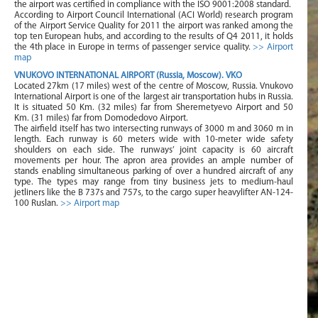
the airport was certified in compliance with the ISO 9001:2008 standard.
According to Airport Council International (ACI World) research program
of the Airport Service Quality for 2011 the airport was ranked among the
top ten European hubs, and according to the results of Q4 2011, it holds
the 4th place in Europe in terms of passenger service quality.
>> Airport
map
VNUKOVO INTERNATIONAL AIRPORT (Russia, Moscow). VKO
Located 27km (17 miles) west of the centre of Moscow, Russia. Vnukovo
International Airport is one of the largest air transportation hubs in Russia.
It is situated 50 Km. (32 miles) far from Sheremetyevo Airport and 50
Km. (31 miles) far from Domodedovo Airport.
The airfield itself has two intersecting runways of 3000 m and 3060 m in
length. Each runway is 60 meters wide with 10-meter wide safety
shoulders on each side. The runways’ joint capacity is 60 aircraft
movements per hour. The apron area provides an ample number of
stands enabling simultaneous parking of over a hundred aircraft of any
type. The types may range from tiny business jets to medium-haul
jetliners like the B 737s and 757s, to the cargo super heavylifter AN-124-
100 Ruslan.
>> Airport map