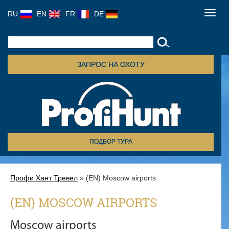
RU
EN
FR
DE
Toggl
navig
ЗАПРОС НА ОХОТУ
ПОДБОР ТУРА
Профи Хант Тревел
» (EN) Moscow airports
(EN) MOSCOW AIRPORTS
Moscow airports