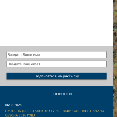
НОВОСТИ
06/08-2026
ОХОТА НА ДАГЕСТАНСКОГО ТУРА — ВЕЛИКОЛЕПНОЕ НАЧАЛО
СЕЗОНА 2026 ГОДА