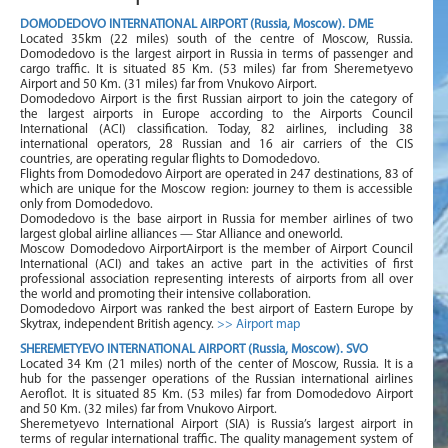
DOMODEDOVO INTERNATIONAL AIRPORT (Russia, Moscow). DME
Located 35km (22 miles) south of the centre of Moscow, Russia.
Domodedovo is the largest airport in Russia in terms of passenger and
cargo traffic. It is situated 85 Km. (53 miles) far from Sheremetyevo
Airport and 50 Km. (31 miles) far from Vnukovo Airport.
Domodedovo Airport is the first Russian airport to join the category of
the largest airports in Europe according to the Airports Council
International (ACI) classification. Today, 82 airlines, including 38
international operators, 28 Russian and 16 air carriers of the CIS
countries, are operating regular flights to Domodedovo.
Flights from Domodedovo Airport are operated in 247 destinations, 83 of
which are unique for the Moscow region: journey to them is accessible
only from Domodedovo.
Domodedovo is the base airport in Russia for member airlines of two
largest global airline alliances — Star Alliance and oneworld.
Moscow Domodedovo AirportAirport is the member of Airport Council
International (ACI) and takes an active part in the activities of first
professional association representing interests of airports from all over
the world and promoting their intensive collaboration.
Domodedovo Airport was ranked the best airport of Eastern Europe by
Skytrax, independent British agency.
>> Airport map
SHEREMETYEVO INTERNATIONAL AIRPORT (Russia, Moscow). SVO
Located 34 Km (21 miles) north of the center of Moscow, Russia. It is a
hub for the passenger operations of the Russian international airlines
Aeroflot. It is situated 85 Km. (53 miles) far from Domodedovo Airport
and 50 Km. (32 miles) far from Vnukovo Airport.
Sheremetyevo International Airport (SIA) is Russia’s largest airport in
terms of regular international traffic. The quality management system of