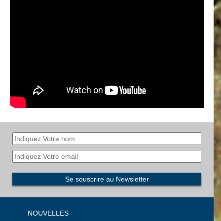
NOUVELLES