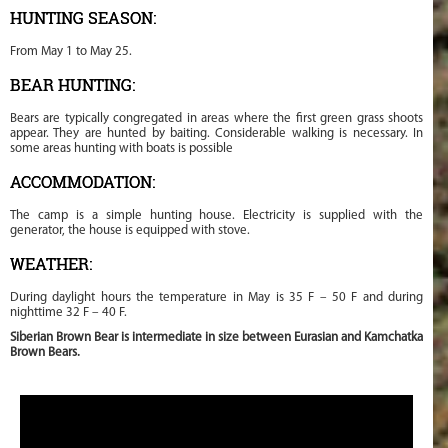
HUNTING SEASON:
From May 1 to May 25.
BEAR HUNTING:
Bears are typically congregated in areas where the first green grass shoots
appear. They are hunted by baiting. Considerable walking is necessary. In
some areas hunting with boats is possible
ACCOMMODATION:
The camp is a simple hunting house. Electricity is supplied with the
generator, the house is equipped with stove.
WEATHER:
During daylight hours the temperature in May is 35 F – 50 F and during
nighttime 32 F – 40 F.
Siberian Brown Bear is intermediate in size between Eurasian and Kamchatka
Brown Bears.