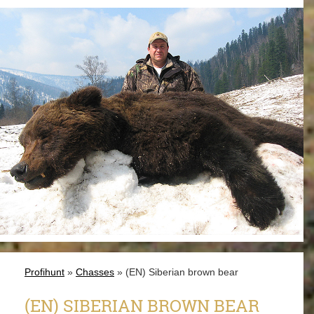
Profihunt
»
Chasses
» (EN) Siberian brown bear
(EN) SIBERIAN BROWN BEAR