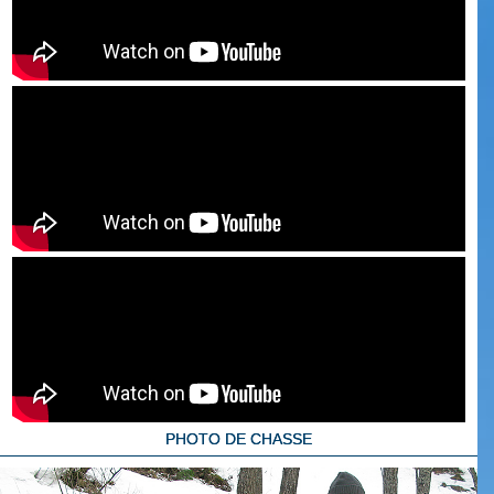
PHOTO DE CHASSE