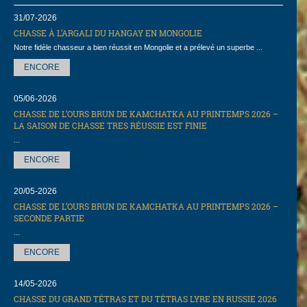
31/07-2026
CHASSE À L’ARGALI DU HANGAY EN MONGOLIE
Notre fidèle chasseur a bien réussit en Mongolie et a prélevé un superbe ...
ENCORE
05/06-2026
CHASSE DE L’OURS BRUN DE KAMCHATKA AU PRINTEMPS 2026 –
LA SAISON DE CHASSE TRES RÉUSSIE EST FINIE
...
ENCORE
20/05-2026
CHASSE DE L’OURS BRUN DE KAMCHATKA AU PRINTEMPS 2026 –
SECONDE PARTIE
...
ENCORE
14/05-2026
СHASSE DU GRAND TÉTRAS ET DU TÉTRAS LYRE EN RUSSIE 2026