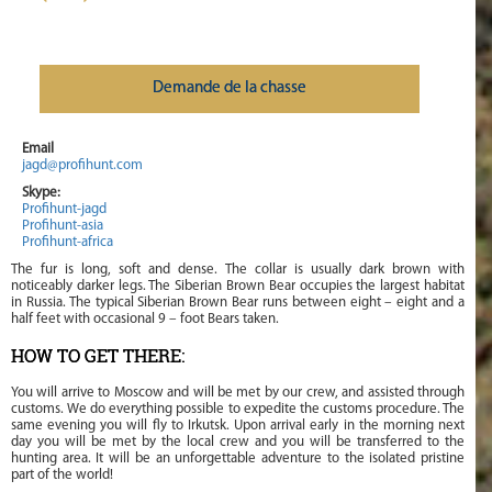
Demande de la chasse
Email
jagd@profihunt.com
Skype:
Profihunt-jagd
Profihunt-asia
Profihunt-africa
The fur is long, soft and dense. The collar is usually dark brown with
noticeably darker legs. The Siberian Brown Bear occupies the largest habitat
in Russia. The typical Siberian Brown Bear runs between eight – eight and a
half feet with occasional 9 – foot Bears taken.
HOW TO GET THERE:
You will arrive to Moscow and will be met by our crew, and assisted through
customs. We do everything possible to expedite the customs procedure. The
same evening you will fly to Irkutsk. Upon arrival early in the morning next
day you will be met by the local crew and you will be transferred to the
hunting area. It will be an unforgettable adventure to the isolated pristine
part of the world!