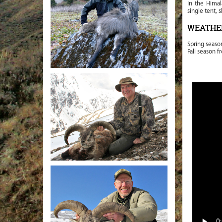
In the Hima
single tent, 
WEATHE
Spring seaso
Fall season f