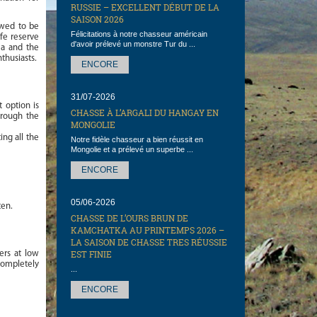
RUSSIE – EXCELLENT DÉBUT DE LA
SAISON 2026
owed to be
Félicitations à notre chasseur américain
ife reserve
d'avoir prélevé un monstre Tur du ...
ea and the
thusiasts.
ENCORE
31/07-2026
 option is
CHASSE À L’ARGALI DU HANGAY EN
hrough the
MONGOLIE
ing all the
Notre fidèle chasseur a bien réussit en
Mongolie et a prélevé un superbe ...
ENCORE
05/06-2026
ten.
CHASSE DE L’OURS BRUN DE
KAMCHATKA AU PRINTEMPS 2026 –
LA SAISON DE CHASSE TRES RÉUSSIE
EST FINIE
ers at low
 completely
...
ENCORE