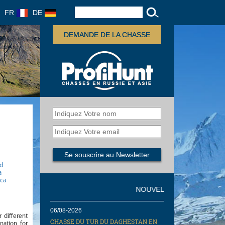
FR
DE
DEMANDE DE LA CHASSE
gd
a
ica
NOUVELLES
06/08-2026
r different
CHASSE DU TUR DU DAGHESTAN EN
nation for