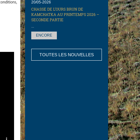
20/05-2026
onditions,
CHASSE DE L’OURS BRUN DE
KAMCHATKA AU PRINTEMPS 2026 –
SECONDE PARTIE
...
ENCORE
TOUTES LES NOUVELLES