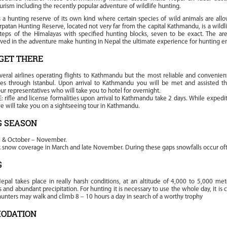
urism including the recently popular adventure of wildlife hunting.
 a hunting reserve of its own kind where certain species of wild animals are all
patan Hunting Reserve, located not very far from the capital Kathmandu, is a wildl
teps of the Himalayas with specified hunting blocks, seven to be exact. The ar
lved in the adventure make hunting in Nepal the ultimate experience for hunting en
GET THERE
veral airlines operating flights to Kathmandu but the most reliable and convenient
ines through Istanbul. Upon arrival to Kathmandu you will be met and assisted t
ur representatives who will take you to hotel for overnight.
 rifle and license formalities upon arrival to Kathmandu take 2 days. While expedit
 will take you on a sightseeing tour in Kathmandu.
G SEASON
l & October – November.
ck snow coverage in March and late November. During these gaps snowfalls occur of
G
epal takes place in really harsh conditions, at an altitude of 4,000 to 5,000 met
and abundant precipitation. For hunting it is necessary to use the whole day, it is
unters may walk and climb 8 – 10 hours a day in search of a worthy trophy
ODATION