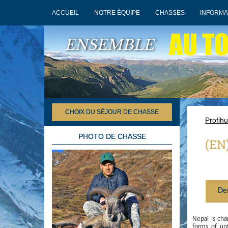
ACCUEIL
NOTRE ÉQUIPE
CHASSES
INFORMA
AU T
ENSEMBLE
CHOIX DU SÉJOUR DE CHASSE
Profihu
PHOTO DE CHASSE
(EN
De
Nepal is char
forms of un