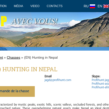
RU
EN
TION
MÉDIA
VIDEO
CONTACTS
OP
AVEC VOUS!
nt
»
Chasses
» (EN) Hunting in Nepal
) HUNTING IN NEPAL
Email
Skype:
jagd@profihunt.com
Profihunt-ja
Profihunt-asi
Profihunt-afr
mande de la chasse
acterized by mystic peaks, exotic hills, scenic valleys, secluded forests, and othe
touched nature. These overwhelming natural assets make Nepal an ideal desti