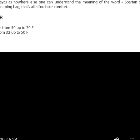
layas as nowhere else one can understand the meaning of the word « Spartan c
sleeping bag, that’s all affordable comfort.
R
n from 50 up to 70 F
rom 32 up to 50 F