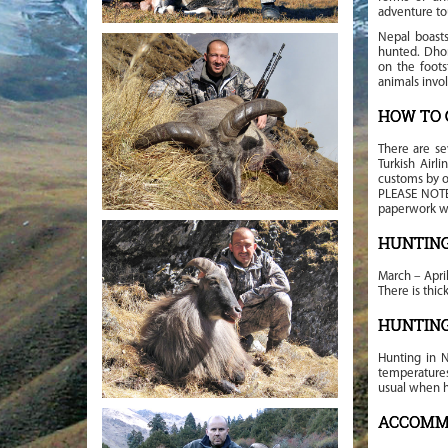
adventure to
Nepal boasts
hunted. Dhor
on the foots
animals invo
HOW TO 
There are se
Turkish Airl
customs by o
PLEASE NOTE:
paperwork we
HUNTIN
March – Apri
There is thi
HUNTIN
Hunting in N
temperatures 
usual when h
ACCOMM