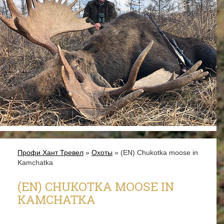
Профи Хант Тревел
»
Охоты
» (EN) Chukotka moose in
Kamchatka
(EN) CHUKOTKA MOOSE IN
KAMCHATKA