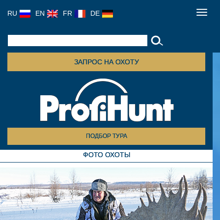
RU
EN
FR
DE
Toggl
navig
ЗАПРОС НА ОХОТУ
ПОДБОР ТУРА
ФОТО ОХОТЫ