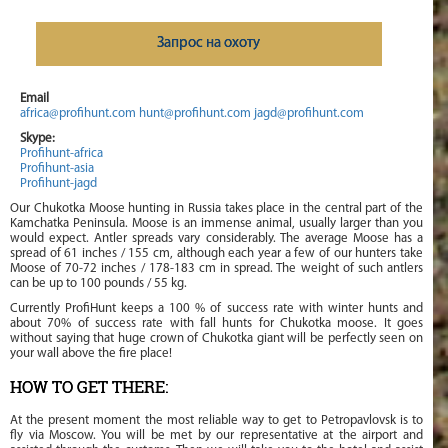
Запрос на охоту
Email
africa@profihunt.com
hunt@profihunt.com
jagd@profihunt.com
Skype:
Profihunt-africa
Profihunt-asia
Profihunt-jagd
Our Chukotka Moose hunting in Russia takes place in the central part of the
Kamchatka Peninsula. Moose is an immense animal, usually larger than you
would expect. Antler spreads vary considerably. The average Moose has a
spread of 61 inches / 155 cm, although each year a few of our hunters take
Moose of 70-72 inches / 178-183 cm in spread. The weight of such antlers
can be up to 100 pounds / 55 kg.
Currently ProfiHunt keeps a 100 % of success rate with winter hunts and
about 70% of success rate with fall hunts for Chukotka moose. It goes
without saying that huge crown of Chukotka giant will be perfectly seen on
your wall above the fire place!
HOW TO GET THERE:
At the present moment the most reliable way to get to Petropavlovsk is to
fly via Moscow. You will be met by our representative at the airport and