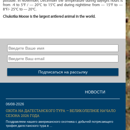
possible. In November, December the temperature during daylight hours is
from -4 to 5°F / — 20°C to 15°C and during nighttime from — 15°F to —
8°F/- 25°C to — 20°C.
Chukotka Moose is the largest antlered animal in the world.
НОВОСТИ
06/08-2026
ОХОТА НА ДАГЕСТАНСКОГО ТУРА — ВЕЛИКОЛЕПНОЕ НАЧАЛО
СЕЗОНА 2026 ГОДА
Поздравляем нашего американского охотника с добычей потрясающего
трофея дагестанского тура в ...