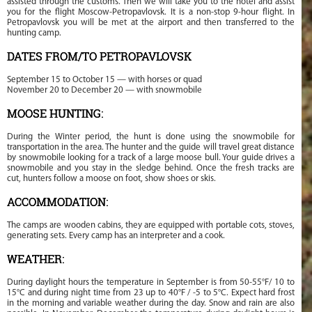
assisted through the customs. Then we will take you to the hotel and assist
you for the flight Moscow-Petropavlovsk. It is a non-stop 9-hour flight. In
Petropavlovsk you will be met at the airport and then transferred to the
hunting camp.
DATES FROM/TO PETROPAVLOVSK
September 15 to October 15 — with horses or quad
November 20 to December 20 — with snowmobile
MOOSE HUNTING:
During the Winter period, the hunt is done using the snowmobile for
transportation in the area. The hunter and the guide will travel great distance
by snowmobile looking for a track of a large moose bull. Your guide drives a
snowmobile and you stay in the sledge behind. Once the fresh tracks are
cut, hunters follow a moose on foot, show shoes or skis.
ACCOMMODATION:
The camps are wooden cabins, they are equipped with portable cots, stoves,
generating sets. Every camp has an interpreter and a cook.
WEATHER:
During daylight hours the temperature in September is from 50-55°F/ 10 to
15°C and during night time from 23 up to 40°F / -5 to 5°C. Expect hard frost
in the morning and variable weather during the day. Snow and rain are also