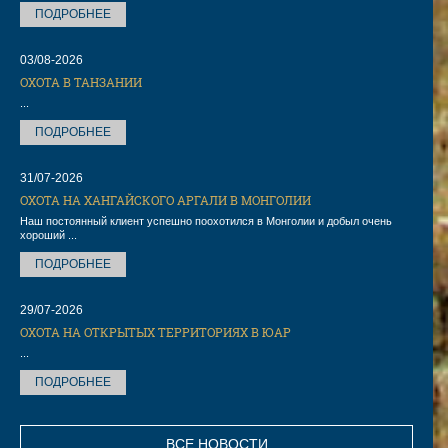
ПОДРОБНЕЕ
03/08-2026
ОХОТА В ТАНЗАНИИ
...
ПОДРОБНЕЕ
31/07-2026
ОХОТА НА ХАНГАЙСКОГО АРГАЛИ В МОНГОЛИИ
Наш постоянный клиент успешно поохотился в Монголии и добыл очень
хороший ...
ПОДРОБНЕЕ
29/07-2026
ОХОТА НА ОТКРЫТЫХ ТЕРРИТОРИЯХ В ЮАР
...
ПОДРОБНЕЕ
ВСЕ НОВОСТИ