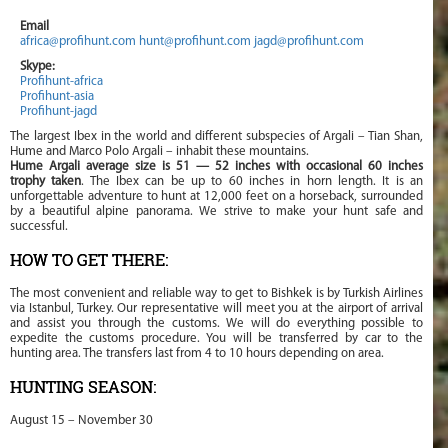
Email
africa@profihunt.com
hunt@profihunt.com
jagd@profihunt.com
Skype:
Profihunt-africa
Profihunt-asia
Profihunt-jagd
The largest Ibex in the world and different subspecies of Argali – Tian Shan,
Hume and Marco Polo Argali – inhabit these mountains.
Hume Argali average size is 51 — 52 inches with occasional 60 inches
trophy taken
. The Ibex can be up to 60 inches in horn length. It is an
unforgettable adventure to hunt at 12,000 feet on a horseback, surrounded
by a beautiful alpine panorama. We strive to make your hunt safe and
successful.
HOW TO GET THERE:
The most convenient and reliable way to get to Bishkek is by Turkish Airlines
via Istanbul, Turkey. Our representative will meet you at the airport of arrival
and assist you through the customs. We will do everything possible to
expedite the customs procedure. You will be transferred by car to the
hunting area. The transfers last from 4 to 10 hours depending on area.
HUNTING SEASON:
August 15 – November 30