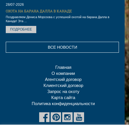
28/07-2026
ОХОТА НА БАРАНА ДАЛЛА В КАНАДЕ
Поздравляем Дениса Морозова с успешной охотой на барана Далла в
Канаде! Эта ...
ПОДРОБНЕЕ
ВСЕ НОВОСТИ
Главная
О компании
Агентский договор
Клиентский договор
Запрос на охоту
Карта сайта
Политика конфиденциальности