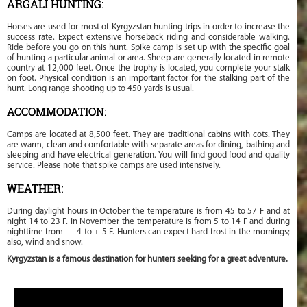
ARGALI HUNTING:
Horses are used for most of Kyrgyzstan hunting trips in order to increase the
success rate. Expect extensive horseback riding and considerable walking.
Ride before you go on this hunt. Spike camp is set up with the specific goal
of hunting a particular animal or area. Sheep are generally located in remote
country at 12,000 feet. Once the trophy is located, you complete your stalk
on foot. Physical condition is an important factor for the stalking part of the
hunt. Long range shooting up to 450 yards is usual.
ACCOMMODATION:
Camps are located at 8,500 feet. They are traditional cabins with cots. They
are warm, clean and comfortable with separate areas for dining, bathing and
sleeping and have electrical generation. You will find good food and quality
service. Please note that spike camps are used intensively.
WEATHER:
During daylight hours in October the temperature is from 45 to 57 F and at
night 14 to 23 F. In November the temperature is from 5 to 14 F and during
nighttime from — 4 to + 5 F. Hunters can expect hard frost in the mornings;
also, wind and snow.
Kyrgyzstan is a famous destination for hunters seeking for a great adventure.