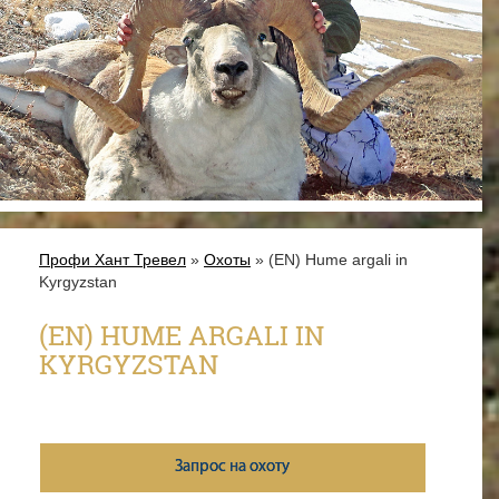
Профи Хант Тревел
»
Охоты
» (EN) Hume argali in
Kyrgyzstan
(EN) HUME ARGALI IN
KYRGYZSTAN
Запрос на охоту