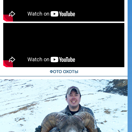
ФОТО ОХОТЫ