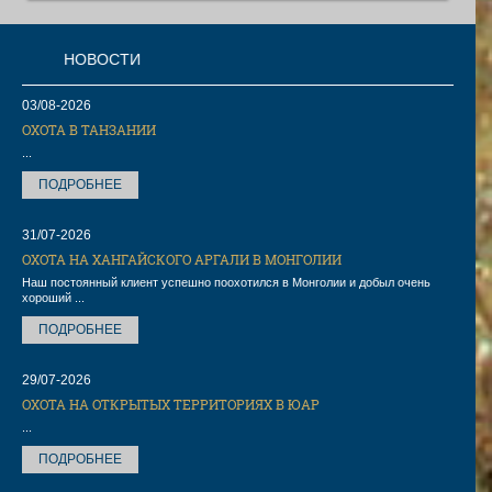
ОСТИ
03/08-2026
ОХОТА В ТАНЗАНИИ
...
ПОДРОБНЕЕ
31/07-2026
ОХОТА НА ХАНГАЙСКОГО АРГАЛИ В МОНГОЛИИ
Наш постоянный клиент успешно поохотился в Монголии и добыл очень
хороший ...
ПОДРОБНЕЕ
29/07-2026
ОХОТА НА ОТКРЫТЫХ ТЕРРИТОРИЯХ В ЮАР
...
ПОДРОБНЕЕ