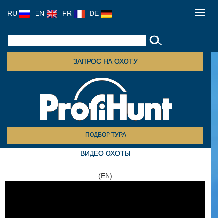
RU
EN
FR
DE
Toggl
navig
ЗАПРОС НА ОХОТУ
ПОДБОР ТУРА
ВИДЕО ОХОТЫ
(EN)